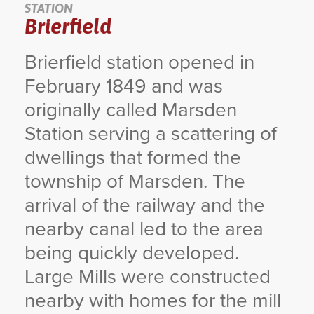
STATION
Brierfield
YORKSHIRE DAL
Brierfield station opened in
February 1849 and was
originally called Marsden
Station serving a scattering of
dwellings that formed the
township of Marsden. The
arrival of the railway and the
nearby canal led to the area
being quickly developed.
Large Mills were constructed
nearby with homes for the mill