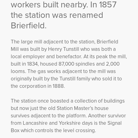
workers built nearby. In 1857
the station was renamed
Brierfield.
The large mill adjacent to the station, Brierfield
Mill was built by Henry Tunstill who was both a
local employer and benefactor. At its peak the mill,
built in 1834, housed 87,000 spindles and 2,000
looms. The gas works adjacent to the mill was
originally built by the Tunstill family who sold it to
the corporation in 1888.
The station once boasted a collection of buildings
but now just the old Station Master’s house
survives adjacent to the platform. Another survivor
from Lancashire and Yorkshire days is the Signal
Box which controls the level crossing.