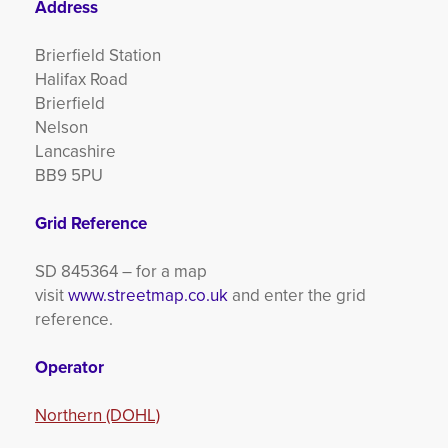
Address
Brierfield Station
Halifax Road
Brierfield
Nelson
Lancashire
BB9 5PU
Grid Reference
SD 845364 – for a map
visit
www.streetmap.co.uk
and enter the grid
reference.
Operator
Northern (DOHL)