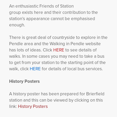
An enthusiastic Friends of Station
group exists here and their contribution to the
station’s appearance cannot be emphasised
enough.
There is great deal of countryside to explore in the
Pendle area and the Walking in Pendle website
has lots of ideas. Click
HERE
to see details of
walks. In some cases you may need to take a bus
to get from your station to the starting point of the
walk, click
HERE
for details of local bus services.
History Posters
A history poster has been prepared for Brierfield
station and this can be viewed by clicking on this
link:
History Posters