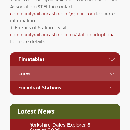
Association (STELLA) contact
communityraillancashire.crl@gmail.com
for more
information
+ Friends of Station – visit
communityraillancashire.co.uk/station-adoption/
for more details
Timetables
Lines
Friends of Stations
Latest News
Yorkshire Dales Explorer 8