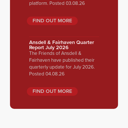
platform. Posted 03.08.26
FIND OUT MORE
Ansdell & Fairhaven Quarter
Report July 2026
The Friends of Ansdell &
Fairhaven have published their
quarterly update for July 2026.
Posted 04.08.26
FIND OUT MORE