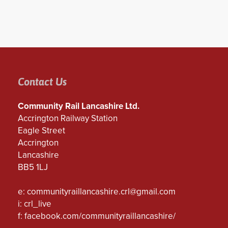
Contact Us
Community Rail Lancashire Ltd.
Accrington Railway Station
Eagle Street
Accrington
Lancashire
BB5 1LJ
e:
communityraillancashire.crl@gmail.com
i: crl_live
f:
facebook.com/communityraillancashire/