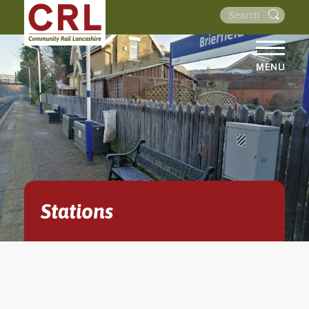
MENU
HOME
ABOUT US
THE LINES
NEWS
EVENTS
Stations
NEWSLETTERS
PROJECTS
RESOURCES
WALKS