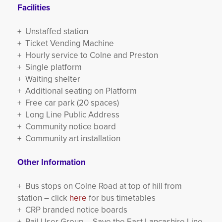
Facilities
+ Unstaffed station
+ Ticket Vending Machine
+ Hourly service to Colne and Preston
+ Single platform
+ Waiting shelter
+ Additional seating on Platform
+ Free car park (20 spaces)
+ Long Line Public Address
+ Community notice board
+ Community art installation
Other Information
+ Bus stops on Colne Road at top of hill from
station – click
here
for bus timetables
+ CRP branded notice boards
+ Rail User Group – Save the East Lancashire Line