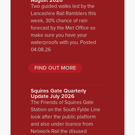
August 2026
Two guided walks led by the
Lancashire Rail Ramblers this
week, 30% chance of rain
forecast by the Met Office so
make sure you have your
waterproofs with you. Posted
04.08.26
FIND OUT MORE
Squires Gate Quarterly
Update July 2026
The Friends of Squires Gate
Station on the South Fylde Line
look after the public platform
and also under licence from
Network Rail the disused