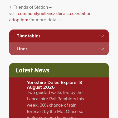
+ Friends of Station –
visit
communityraillancashire.co.uk/station-
adoption/
for more details
Timetables
Lines
Latest News
Yorkshire Dales Explorer 8
August 2026
Two guided walks led by the
Lancashire Rail Ramblers this
week, 30% chance of rain
forecast by the Met Office so
make sure you have your