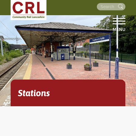
MENU
HOME
ABOUT US
THE LINES
NEWS
EVENTS
Stations
NEWSLETTERS
PROJECTS
RESOURCES
WALKS