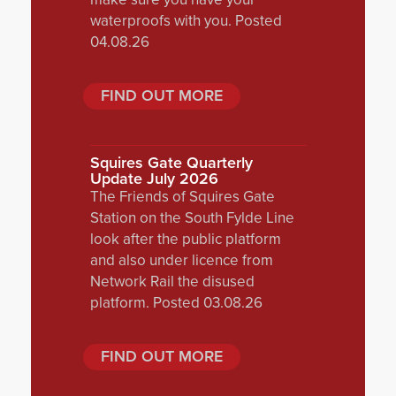
waterproofs with you. Posted
04.08.26
FIND OUT MORE
Squires Gate Quarterly
Update July 2026
The Friends of Squires Gate
Station on the South Fylde Line
look after the public platform
and also under licence from
Network Rail the disused
platform. Posted 03.08.26
FIND OUT MORE