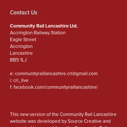
Contact Us
Community Rail Lancashire Ltd.
Accrington Railway Station
Eagle Street
Accrington
Lancashire
BB5 1LJ
e:
communityraillancashire.crl@gmail.com
i: crl_live
f:
facebook.com/communityraillancashire/
This new version of the Community Rail Lancashire
website was developed by Source Creative and