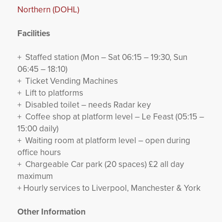
Northern (DOHL)
Facilities
+ Staffed station (Mon – Sat 06:15 – 19:30, Sun
06:45 – 18:10)
+ Ticket Vending Machines
+ Lift to platforms
+ Disabled toilet – needs Radar key
+ Coffee shop at platform level – Le Feast (05:15 –
15:00 daily)
+ Waiting room at platform level – open during
office hours
+ Chargeable Car park (20 spaces) £2 all day
maximum
+ Hourly services to Liverpool, Manchester & York
Other Information