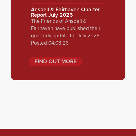
Ansdell & Fairhaven Quarter
Report July 2026
The Friends of Ansdell &
Fairhaven have published their
quarterly update for July 2026.
Posted 04.08.26
FIND OUT MORE