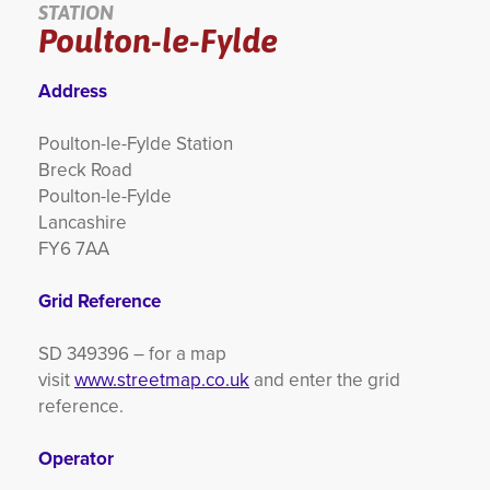
STATION
Poulton-le-Fylde
YORKSHIRE DAL
Address
Poulton-le-Fylde Station
Breck Road
Poulton-le-Fylde
Lancashire
FY6 7AA
Grid Reference
SD 349396 – for a map
visit
www.streetmap.co.uk
and enter the grid
reference.
Operator