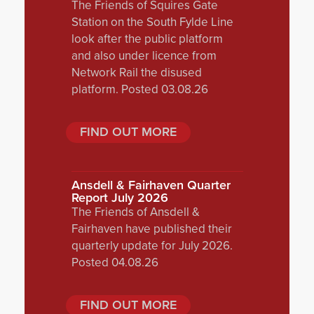
The Friends of Squires Gate
Station on the South Fylde Line
look after the public platform
and also under licence from
Network Rail the disused
platform. Posted 03.08.26
FIND OUT MORE
Ansdell & Fairhaven Quarter
Report July 2026
The Friends of Ansdell &
Fairhaven have published their
quarterly update for July 2026.
Posted 04.08.26
FIND OUT MORE