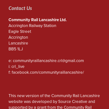
Contact Us
Community Rail Lancashire Ltd.
Accrington Railway Station
Eagle Street
Accrington
Lancashire
BB5 1LJ
e:
communityraillancashire.crl@gmail.com
i: crl_live
f:
facebook.com/communityraillancashire/
This new version of the Community Rail Lancashire
website was developed by Source Creative and
supported by a grant from the Community Rail