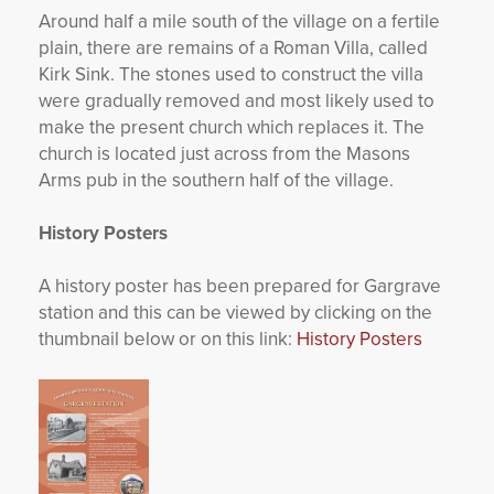
Around half a mile south of the village on a fertile
plain, there are remains of a Roman Villa, called
Kirk Sink. The stones used to construct the villa
were gradually removed and most likely used to
make the present church which replaces it. The
church is located just across from the Masons
Arms pub in the southern half of the village.
History Posters
A history poster has been prepared for Gargrave
station and this can be viewed by clicking on the
thumbnail below or on this link:
History Posters