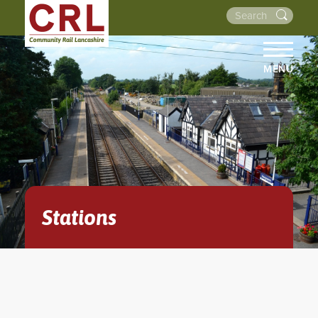
MENU
HOME
ABOUT US
THE LINES
NEWS
EVENTS
Stations
NEWSLETTERS
PROJECTS
RESOURCES
WALKS