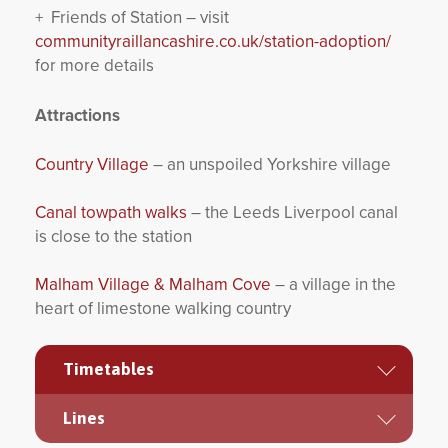
+ Friends of Station – visit
communityraillancashire.co.uk/station-adoption/
for more details
Attractions
Country Village
– an unspoiled Yorkshire village
Canal towpath walks
– the Leeds Liverpool canal
is close to the station
Malham Village & Malham Cove
– a village in the
heart of limestone walking country
Timetables
Lines