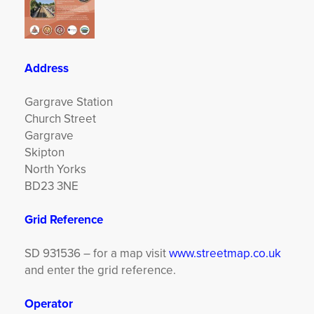
Address
Gargrave Station
Church Street
Gargrave
Skipton
North Yorks
BD23 3NE
Grid Reference
SD 931536 – for a map visit
www.streetmap.co.uk
and enter the grid reference.
Operator