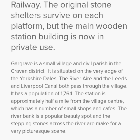
Railway. The original stone
shelters survive on each
platform, but the main wooden
station building is now in
private use.
Gargrave is a small village and civil parish in the
Craven district. It is situated on the very edge of
the Yorkshire Dales. The River Aire and the Leeds
and Liverpool Canal both pass through the village.
It has a population of 1,764. The station is
approximately half a mile from the village centre,
which has a number of small shops and cafes. The
river bank is a popular beauty spot and the
stepping stones across the river are make for a
very picturesque scene.