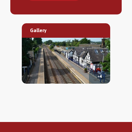
Gallery
+4