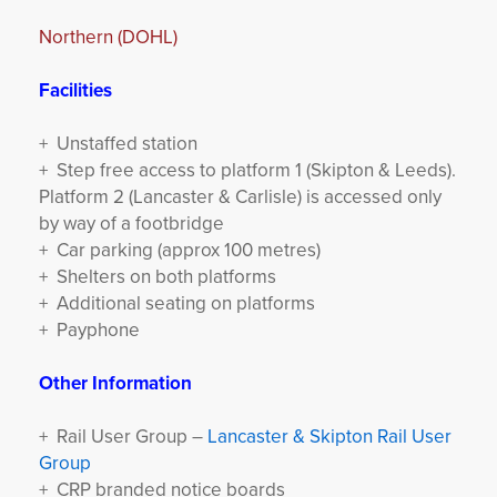
Northern (DOHL)
Facilities
+ Unstaffed station
+ Step free access to platform 1 (Skipton & Leeds).
Platform 2 (Lancaster & Carlisle) is accessed only
by way of a footbridge
+ Car parking (approx 100 metres)
+ Shelters on both platforms
+ Additional seating on platforms
+ Payphone
Other Information
+ Rail User Group –
Lancaster & Skipton Rail User
Group
+ CRP branded notice boards