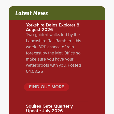
Latest News
Yorkshire Dales Explorer 8
August 2026
Two guided walks led by the
Lancashire Rail Ramblers this
week, 30% chance of rain
forecast by the Met Office so
make sure you have your
waterproofs with you. Posted
04.08.26
FIND OUT MORE
Squires Gate Quarterly
Update July 2026