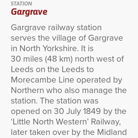
STATION
Gargrave
YORKSHIRE DAL
Gargrave railway station
serves the village of Gargrave
in North Yorkshire. It is
30 miles (48 km) north west of
Leeds on the Leeds to
Morecambe Line operated by
Northern who also manage the
station. The station was
opened on 30 July 1849 by the
‘Little North Western’ Railway,
later taken over by the Midland