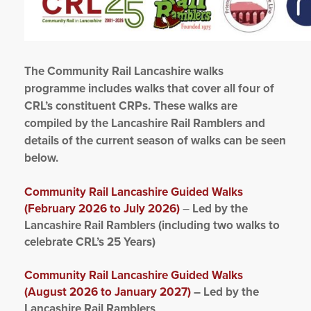
The Community Rail Lancashire walks
programme includes walks that cover all four of
CRL’s constituent CRPs. These walks are
compiled by the Lancashire Rail Ramblers and
details of the current season of walks can be seen
below.
Community Rail Lancashire Guided Walks
(February 2026 to July 2026)
–
Led by the
Lancashire Rail Ramblers (including two walks to
celebrate CRL’s 25 Years)
Community Rail Lancashire Guided Walks
(August 2026 to January 2027)
– Led by the
Lancashire Rail Ramblers