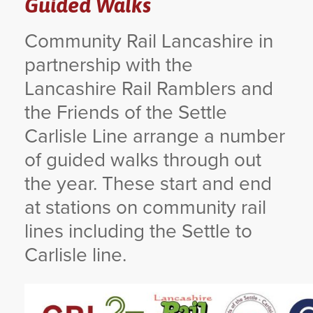
Guided Walks
YORKSHIRE DAL
Community Rail Lancashire in
partnership with the
Lancashire Rail Ramblers and
the Friends of the Settle
Carlisle Line arrange a number
of guided walks through out
the year. These start and end
at stations on community rail
lines including the Settle to
Carlisle line.