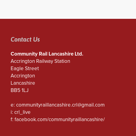
Contact Us
Community Rail Lancashire Ltd.
Accrington Railway Station
Eagle Street
Accrington
Lancashire
BB5 1LJ
e:
communityraillancashire.crl@gmail.com
i: crl_live
f:
facebook.com/communityraillancashire/