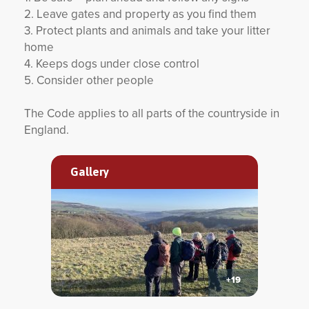
2. Leave gates and property as you find them
3. Protect plants and animals and take your litter
home
4. Keeps dogs under close control
5. Consider other people
The Code applies to all parts of the countryside in
England.
Gallery
+19