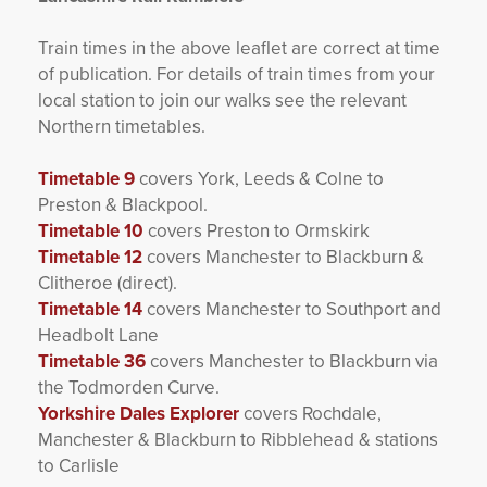
Train times in the above leaflet are correct at time
of publication. For details of train times from your
local station to join our walks see the relevant
Northern timetables.
Timetable 9
covers York, Leeds & Colne to
Preston & Blackpool.
Timetable 10
covers Preston to Ormskirk
Timetable 12
covers Manchester to Blackburn &
Clitheroe (direct).
Timetable 14
covers Manchester to Southport and
Headbolt Lane
Timetable 36
covers Manchester to Blackburn via
the Todmorden Curve.
Yorkshire Dales Explorer
covers Rochdale,
Manchester & Blackburn to Ribblehead & stations
to Carlisle