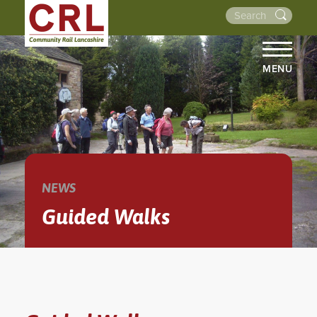
MENU
HOME
ABOUT US
THE LINES
NEWS
NEWS
EVENTS
Guided Walks
NEWSLETTERS
PROJECTS
RESOURCES
WALKS