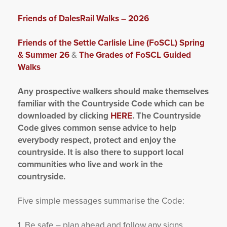
Friends of DalesRail Walks – 2026
Friends of the Settle Carlisle Line (FoSCL) Spring
& Summer 26
&
The Grades of FoSCL Guided
Walks
Any prospective walkers should make themselves
familiar with the Countryside Code which can be
downloaded by clicking
HERE
. The Countryside
Code gives common sense advice to help
everybody respect, protect and enjoy the
countryside. It is also there to support local
communities who live and work in the
countryside.
Five simple messages summarise the Code:
1. Be safe – plan ahead and follow any signs