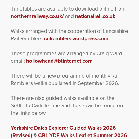
Timetables are available to download online from
northernrailway.co.uk/
and
nationalrail.co.uk
.
Walks arranged with the cooperation of Lancashire
Rail Ramblers
railramblers.wordpress.com
These programmes are arranged by Craig Ward,
email:
hollowhead@btinternet.com
There will be a new programme of monthly Rail
Ramblers walks published in September 2026.
There are also guided walks available on the
Settle to Carlisle Line and these can be found on
the links below
Yorkshire Dales Explorer Guided Walks 2026
(Revised)
&
CRL YDE Walks Leaflet Summer 2026