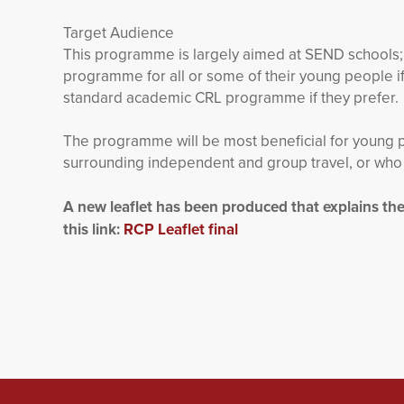
Target Audience
This programme is largely aimed at SEND schools;
programme for all or some of their young people if
standard academic CRL programme if they prefer.
The programme will be most beneficial for young 
surrounding independent and group travel, or who r
A new leaflet has been produced that explains t
this link:
RCP Leaflet final