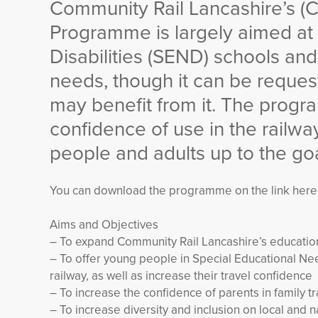
Community Rail Lancashire’s (
Programme is largely aimed at
Disabilities (SEND) schools and
needs, though it can be reque
may benefit from it. The prog
confidence of use in the railwa
people and adults up to the goa
You can download the programme on the link here
Aims and Objectives
– To expand Community Rail Lancashire’s educati
– To offer young people in Special Educational Nee
railway, as well as increase their travel confidence
– To increase the confidence of parents in family tr
– To increase diversity and inclusion on local and na