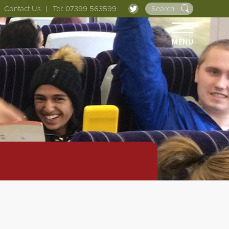
Contact Us
Tel: 07399 563599
MENU