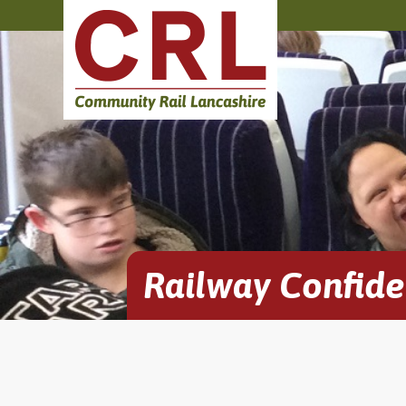
Railway Confid