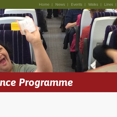
Home
News
Events
Walks
Lines
ence Programme