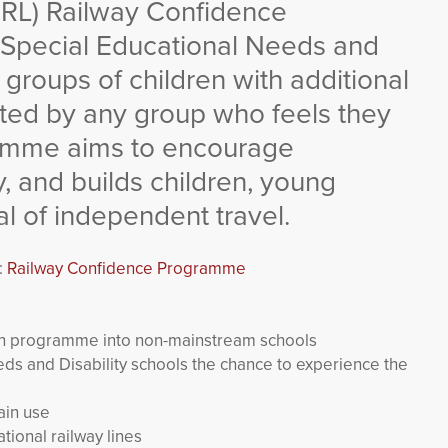
CRL) Railway Confidence
 Special Educational Needs and
 groups of children with additional
sted by any group who feels they
ramme aims to encourage
y, and builds children, young
l of independent travel.
:
Railway Confidence Programme
on programme into non-mainstream schools
ds and Disability schools the chance to experience the
ain use
tional railway lines