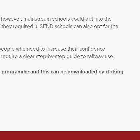
 however, mainstream schools could opt into the
 they required it. SEND schools can also opt for the
people who need to increase their confidence
equire a clear step-by-step guide to railway use.
he programme and this can be downloaded by clicking