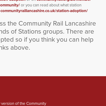
-community/
or you can read about what station
e
communityraillancashire.co.uk/station-adoption/
ross the Community Rail Lancashire
nds of Stations groups. There are
dopted so if you think you can help
inks above.
 version of the Community