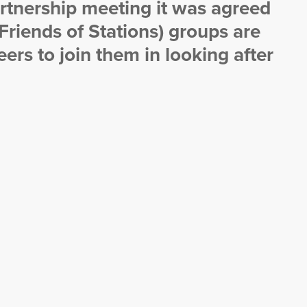
rtnership meeting it was agreed
(Friends of Stations) groups are
ers to join them in looking after