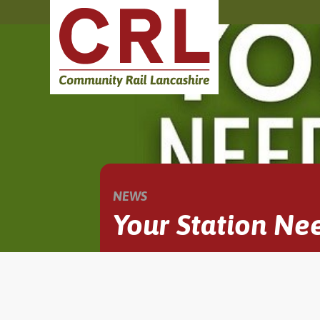
NEWS
Your Station Ne