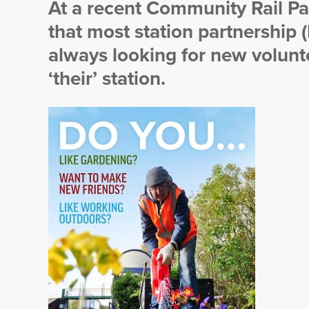
At a recent Community Rail Pa
that most station partnership 
always looking for new volunte
‘their’ station.