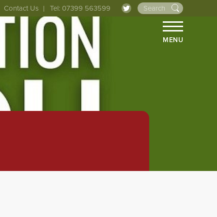
Contact Us
Tel: 07399 563599
MENU