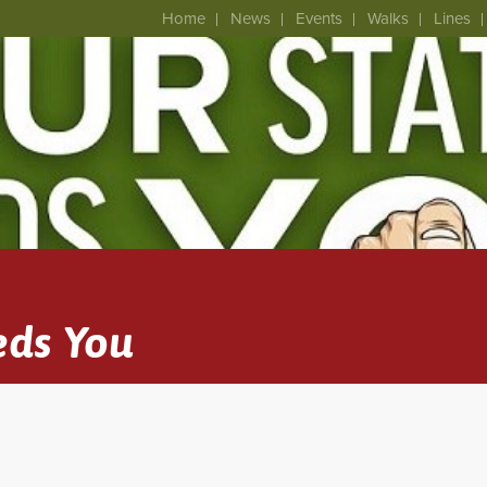
Home
News
Events
Walks
Lines
eds You