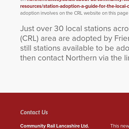
resources/station-adoption-a-guide-for-the-local
adoption involves on the CRL website on this pag
Just over 30 local stations ac
(CRL) area are adopted by Frie
still stations available to be a
then contact Northern via the l
Contact Us
Community Rail Lancashire Ltd.
This new