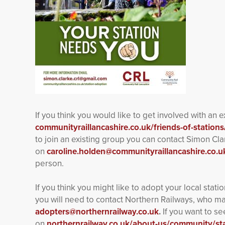
If you think you would like to get involved with an 
communityraillancashire.co.uk/friends-of-stations
to join an existing group you can contact Simon Cl
on
caroline.holden@communityraillancashire.co.u
person.
If you think you might like to adopt your local stat
you will need to contact Northern Railways, who m
adopters@northernrailway.co.uk
.
If you want to se
on
northernrailway.co.uk/about-us/community/st