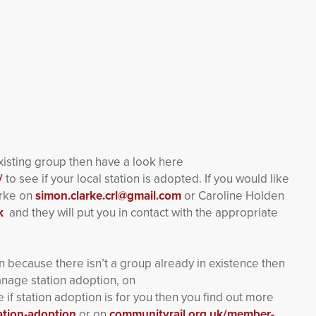
existing group then have a look here
/
to see if your local station is adopted. If you would like
arke on
simon.clarke.crl@gmail.com
or Caroline Holden
k
and they will put you in contact with the appropriate
ion because there isn’t a group already in existence then
anage station adoption, on
e if station adoption is for you then you find out more
ation-adoption
or on
communityrail.org.uk/member-