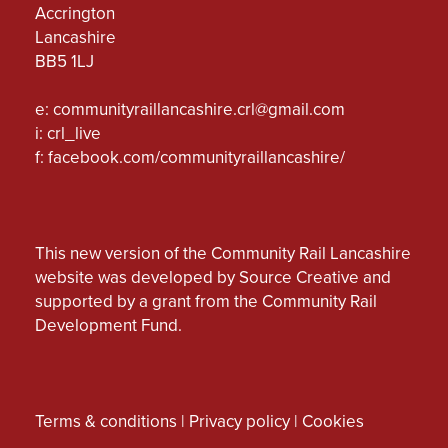
Accrington
Lancashire
BB5 1LJ
e:
communityraillancashire.crl@gmail.com
i: crl_live
f:
facebook.com/communityraillancashire/
This new version of the Community Rail Lancashire
website was developed by Source Creative and
supported by a grant from the Community Rail
Development Fund.
Terms & conditions
|
Privacy policy
|
Cookies