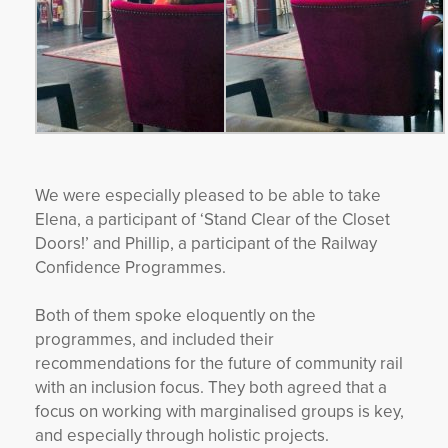
We were especially pleased to be able to take
Elena, a participant of ‘Stand Clear of the Closet
Doors!’ and Phillip, a participant of the Railway
Confidence Programmes.
Both of them spoke eloquently on the
programmes, and included their
recommendations for the future of community rail
with an inclusion focus. They both agreed that a
focus on working with marginalised groups is key,
and especially through holistic projects.