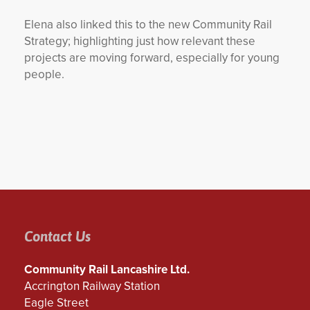
Elena also linked this to the new Community Rail
Strategy; highlighting just how relevant these
projects are moving forward, especially for young
people.
Contact Us
Community Rail Lancashire Ltd.
Accrington Railway Station
Eagle Street