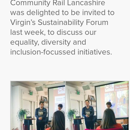
Community Rail Lancashire
YORKSHIRE DAL
was delighted to be invited to
Virgin’s Sustainability Forum
last week, to discuss our
equality, diversity and
inclusion-focussed initiatives.