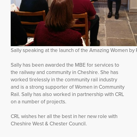
Sally speaking at the launch of the Amazing Women by R
Sally has been awarded the MBE for services to
the railway and community in Cheshire. She has
worked tirelessly in the community rail industry
and is a strong supporter of Women in Community
Rail. Sally has also worked in partnership with CRL
on a number of projects.
CRL wishes her all the best in her new role with
Cheshire West & Chester Council.