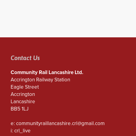
Contact Us
Community Rail Lancashire Ltd.
Accrington Railway Station
Eagle Street
Accrington
Lancashire
BB5 1LJ
e:
communityraillancashire.crl@gmail.com
i: crl_live