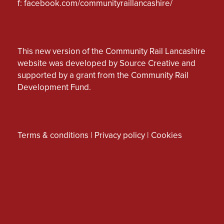
f:
facebook.com/communityraillancashire/
This new version of the Community Rail Lancashire
website was developed by Source Creative and
supported by a grant from the Community Rail
Development Fund.
Terms & conditions
|
Privacy policy
|
Cookies