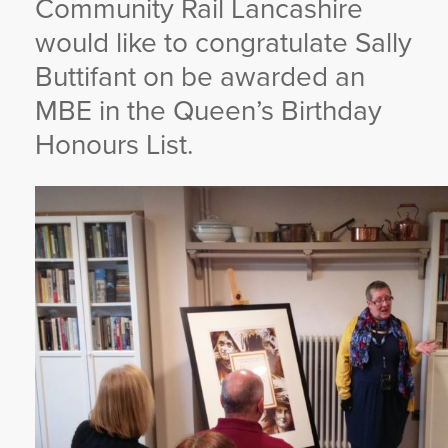
Community Rail Lancashire
YORKSHIRE DAL
would like to congratulate Sally
Buttifant on be awarded an
MBE in the Queen’s Birthday
Honours List.