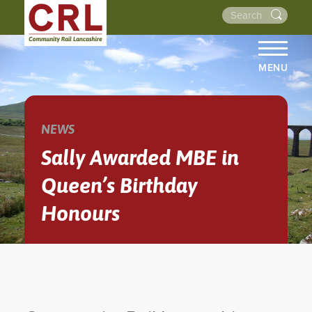
MENU
HOME
ABOUT US
NEWS
THE LINES
Sally Awarded MBE in
NEWS
Queen’s Birthday
EVENTS
Honours
NEWSLETTERS
PROJECTS
RESOURCES
WALKS