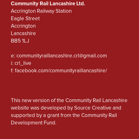
Community Rail Lancashire Ltd.
Accrington Railway Station
Eagle Street
Accrington
Lancashire
BB5 1LJ
e:
communityraillancashire.crl@gmail.com
i: crl_live
f:
facebook.com/communityraillancashire/
This new version of the Community Rail Lancashire
website was developed by Source Creative and
supported by a grant from the Community Rail
Development Fund.