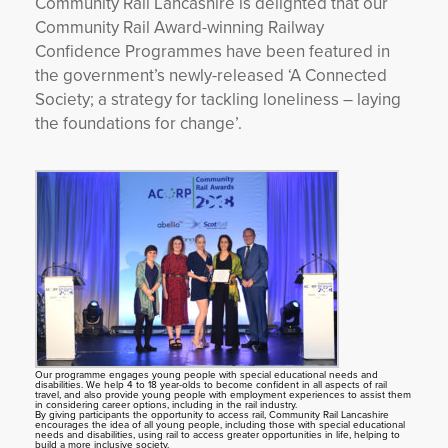
Community Rail Lancashire is delighted that our
Community Rail Award-winning Railway
YORKSHIRE DAL
Confidence Programmes have been featured in
the government’s newly-released ‘A Connected
Society; a strategy for tackling loneliness – laying
the foundations for change’.
Our programme engages young people with special educational needs and
disabilities. We help 4 to 18 year-olds to become confident in all aspects of rail
travel, and also provide young people with employment experiences to assist them
in considering career options, including in the rail industry.
By giving participants the opportunity to access rail, Community Rail Lancashire
encourages the idea of all young people, including those with special educational
needs and disabilities, using rail to access greater opportunities in life, helping to
build a more inclusive society.