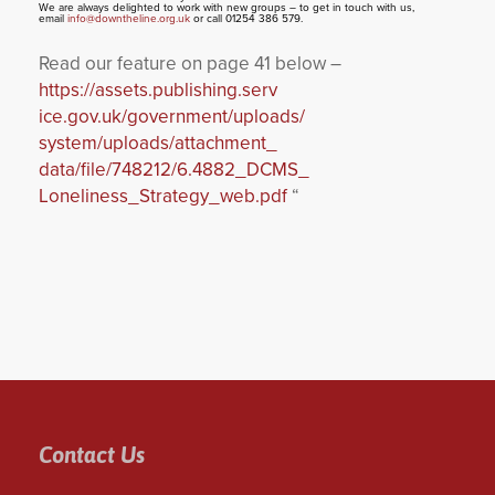
We are always delighted to work with new groups – to get in touch with us,
email
info@downtheline.org.uk
or call 01254 386 579.
Read our feature on page 41 below –
https://assets.publishing.serv
ice.gov.uk/government/uploads/
system/uploads/attachment_
data/file/748212/6.4882_DCMS_
Loneliness_Strategy_web.pdf
“
Contact Us