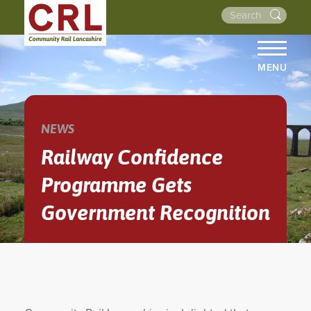
MENU
HOME
ABOUT US
NEWS
THE LINES
Railway Confidence
NEWS
Programme Gets
EVENTS
Government Recognition
NEWSLETTERS
PROJECTS
RESOURCES
WALKS