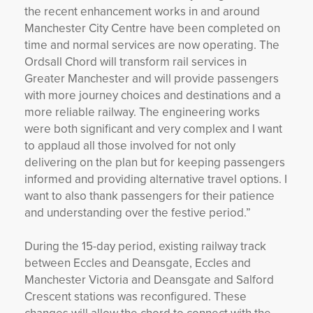
the recent enhancement works in and around
Manchester City Centre have been completed on
time and normal services are now operating. The
Ordsall Chord will transform rail services in
Greater Manchester and will provide passengers
with more journey choices and destinations and a
more reliable railway. The engineering works
were both significant and very complex and I want
to applaud all those involved for not only
delivering on the plan but for keeping passengers
informed and providing alternative travel options. I
want to also thank passengers for their patience
and understanding over the festive period.”
During the 15-day period, existing railway track
between Eccles and Deansgate, Eccles and
Manchester Victoria and Deansgate and Salford
Crescent stations was reconfigured. These