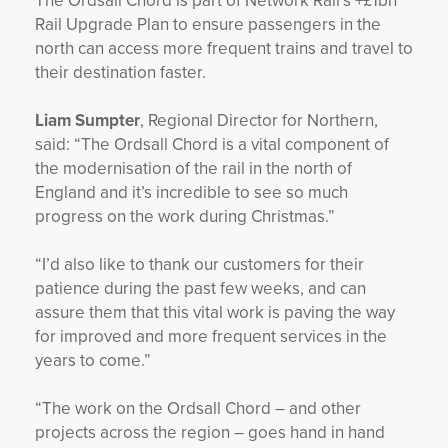
The Ordsall Chord is part of Network Rail’s +£1bn
Rail Upgrade Plan to ensure passengers in the
north can access more frequent trains and travel to
their destination faster.
Liam Sumpter
, Regional Director for Northern,
said: “The Ordsall Chord is a vital component of
the modernisation of the rail in the north of
England and it’s incredible to see so much
progress on the work during Christmas.”
“I’d also like to thank our customers for their
patience during the past few weeks, and can
assure them that this vital work is paving the way
for improved and more frequent services in the
years to come.”
“The work on the Ordsall Chord – and other
projects across the region – goes hand in hand