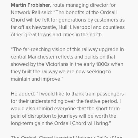
Martin Frobisher
, route managing director for
Network Rail said: “The benefits of the Ordsall
Chord will be felt for generations by customers as
far off as Newcastle, Hull, Liverpool and countless
other great towns and cities in the north.
“The far-reaching vision of this railway upgrade in
central Manchester reflects and builds on that
showed by the Victorians in the early 1800s when
they built the railway we are now seeking to
maintain and improve.”
He added: “I would like to thank train passengers
for their understanding over the festive period. I
would also remind everyone that the short-term
pain of disruption to journeys will be worth the
long-term gain the Ordsall Chord will bring.”