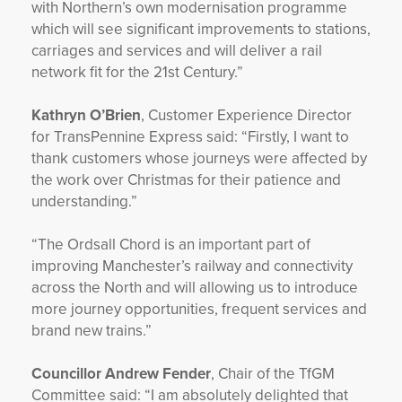
with Northern’s own modernisation programme
which will see significant improvements to stations,
carriages and services and will deliver a rail
network fit for the 21st Century.”
Kathryn O’Brien
, Customer Experience Director
for TransPennine Express said: “Firstly, I want to
thank customers whose journeys were affected by
the work over Christmas for their patience and
understanding.”
“The Ordsall Chord is an important part of
improving Manchester’s railway and connectivity
across the North and will allowing us to introduce
more journey opportunities, frequent services and
brand new trains.”
Councillor Andrew Fender
, Chair of the TfGM
Committee said: “I am absolutely delighted that