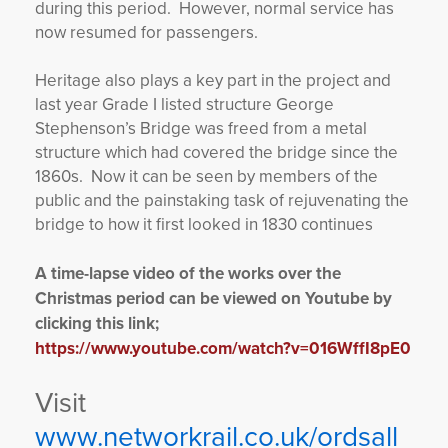
during this period. However, normal service has
now resumed for passengers.
Heritage also plays a key part in the project and
last year Grade I listed structure George
Stephenson’s Bridge was freed from a metal
structure which had covered the bridge since the
1860s. Now it can be seen by members of the
public and the painstaking task of rejuvenating the
bridge to how it first looked in 1830 continues
A time-lapse video of the works over the
Christmas period can be viewed on Youtube by
clicking this link;
https://www.youtube.com/watch?v=016WffI8pE0
Visit
www.networkrail.co.uk/ordsall