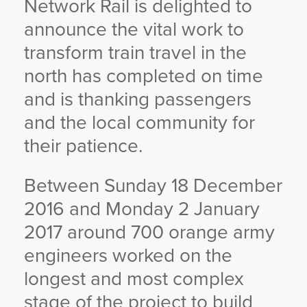
Network Rail is delighted to
YORKSHIRE DAL
announce the vital work to
transform train travel in the
north has completed on time
and is thanking passengers
and the local community for
their patience.
Between Sunday 18 December
2016 and Monday 2 January
2017 around 700 orange army
engineers worked on the
longest and most complex
stage of the project to build