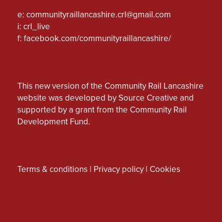
e:
communityraillancashire.crl@gmail.com
i: crl_live
f:
facebook.com/communityraillancashire/
This new version of the Community Rail Lancashire
website was developed by Source Creative and
supported by a grant from the Community Rail
Development Fund.
Terms & conditions
|
Privacy policy
|
Cookies