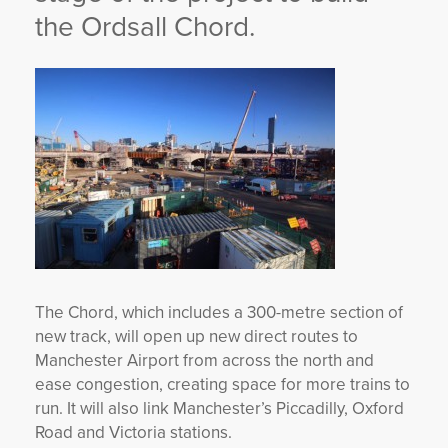
the Ordsall Chord.
The Chord, which includes a 300-metre section of
new track, will open up new direct routes to
Manchester Airport from across the north and
ease congestion, creating space for more trains to
run. It will also link Manchester’s Piccadilly, Oxford
Road and Victoria stations.