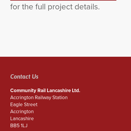
for the full project details.
Contact Us
Community Rail Lancashire Ltd.
Accrington Railway Station
Eagle Street
Accrington
Lancashire
BB5 1LJ