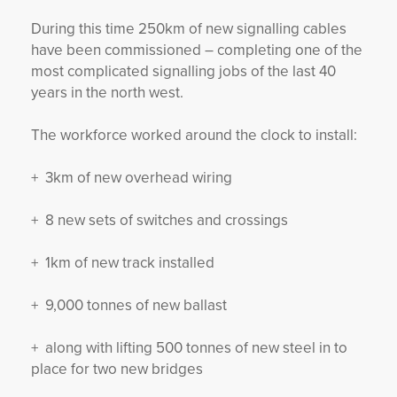
During this time 250km of new signalling cables
have been commissioned – completing one of the
most complicated signalling jobs of the last 40
years in the north west.
The workforce worked around the clock to install:
+ 3km of new overhead wiring
+ 8 new sets of switches and crossings
+ 1km of new track installed
+ 9,000 tonnes of new ballast
+ along with lifting 500 tonnes of new steel in to
place for two new bridges