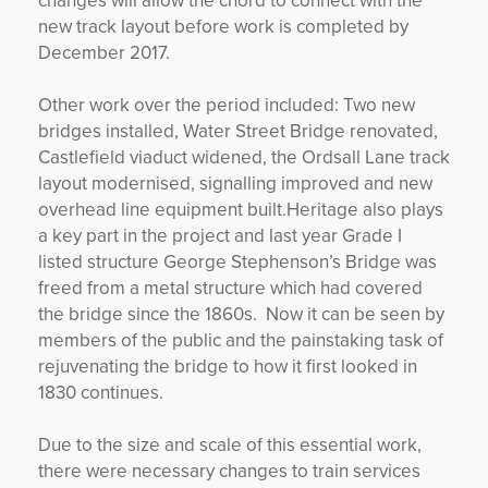
changes will allow the chord to connect with the
new track layout before work is completed by
December 2017.
Other work over the period included: Two new
bridges installed, Water Street Bridge renovated,
Castlefield viaduct widened, the Ordsall Lane track
layout modernised, signalling improved and new
overhead line equipment built.Heritage also plays
a key part in the project and last year Grade I
listed structure George Stephenson’s Bridge was
freed from a metal structure which had covered
the bridge since the 1860s. Now it can be seen by
members of the public and the painstaking task of
rejuvenating the bridge to how it first looked in
1830 continues.
Due to the size and scale of this essential work,
there were necessary changes to train services