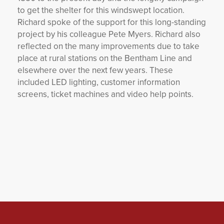
to get the shelter for this windswept location.
Richard spoke of the support for this long-standing
project by his colleague Pete Myers. Richard also
reflected on the many improvements due to take
place at rural stations on the Bentham Line and
elsewhere over the next few years. These
included LED lighting, customer information
screens, ticket machines and video help points.