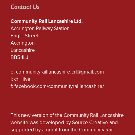
Contact Us
Community Rail Lancashire Ltd.
Accrington Railway Station
Eagle Street
Accrington
Lancashire
BB5 1LJ
e:
communityraillancashire.crl@gmail.com
i: crl_live
f:
facebook.com/communityraillancashire/
This new version of the Community Rail Lancashire
website was developed by Source Creative and
supported by a grant from the Community Rail