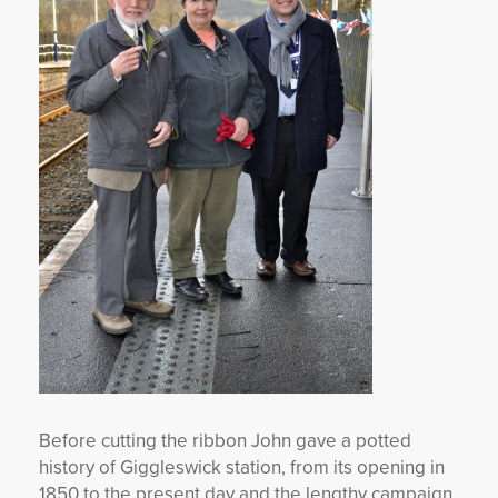
Before cutting the ribbon John gave a potted
history of Giggleswick station, from its opening in
1850 to the present day and the lengthy campaign