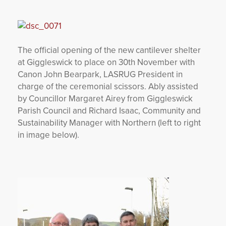
YORKSHIRE DAL
The official opening of the new cantilever shelter
at Giggleswick to place on 30th November with
Canon John Bearpark, LASRUG President in
charge of the ceremonial scissors. Ably assisted
by Councillor Margaret Airey from Giggleswick
Parish Council and Richard Isaac, Community and
Sustainability Manager with Northern (left to right
in image below).