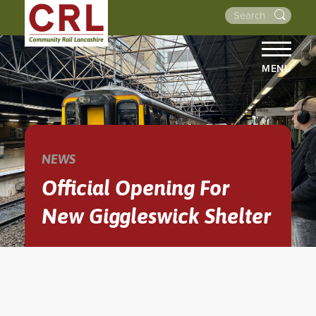
MENU
HOME
ABOUT US
THE LINES
NEWS
NEWS
Official Opening For
EVENTS
New Giggleswick Shelter
NEWSLETTERS
PROJECTS
RESOURCES
WALKS