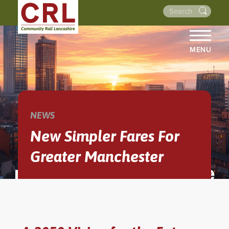
MENU
HOME
ABOUT US
THE LINES
NEWS
NEWS
New Simpler Fares For
EVENTS
Greater Manchester
NEWSLETTERS
PROJECTS
RESOURCES
WALKS