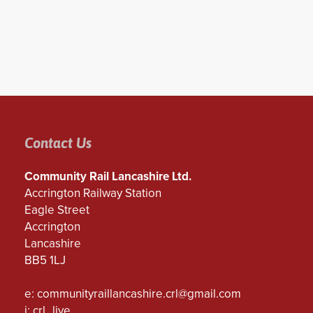
Contact Us
Community Rail Lancashire Ltd.
Accrington Railway Station
Eagle Street
Accrington
Lancashire
BB5 1LJ
e:
communityraillancashire.crl@gmail.com
i: crl_live