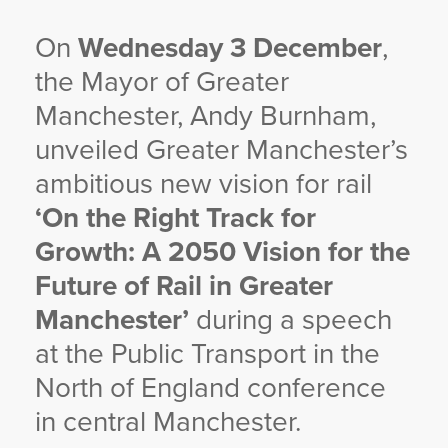
On
Wednesday 3 December
,
the Mayor of Greater
Manchester, Andy Burnham,
unveiled Greater Manchester’s
ambitious new vision for rail
‘On the Right Track for
Growth: A 2050 Vision for the
Future of Rail in Greater
Manchester’
during a speech
at the Public Transport in the
North of England conference
in central Manchester.