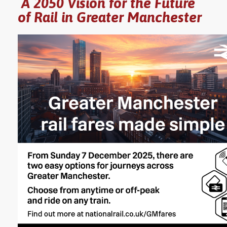
A 2050 Vision for the Future
of Rail in Greater Manchester
YORKSHIRE DAL