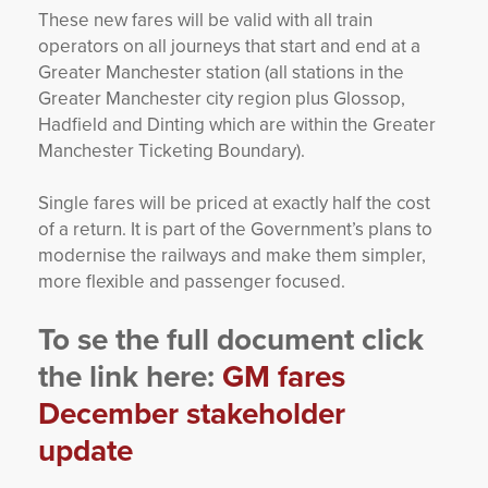
These new fares will be valid with all train
operators on all journeys that start and end at a
Greater Manchester station (all stations in the
Greater Manchester city region plus Glossop,
Hadfield and Dinting which are within the Greater
Manchester Ticketing Boundary).
Single fares will be priced at exactly half the cost
of a return. It is part of the Government’s plans to
modernise the railways and make them simpler,
more flexible and passenger focused.
To se the full document click
the link here:
GM fares
December stakeholder
update