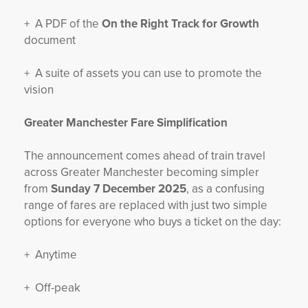
+ A PDF of the
On the Right Track for Growth
document
+ A suite of assets you can use to promote the
vision
Greater Manchester Fare Simplification
The announcement comes ahead of train travel
across Greater Manchester becoming simpler
from
Sunday 7 December 2025
, as a confusing
range of fares are replaced with just two simple
options for everyone who buys a ticket on the day:
+ Anytime
+ Off-peak