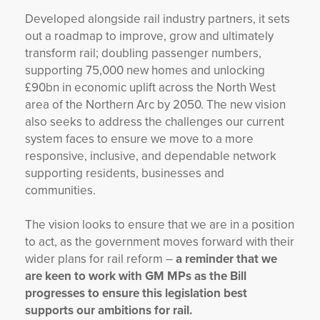
Developed alongside rail industry partners, it sets
out a roadmap to improve, grow and ultimately
transform rail; doubling passenger numbers,
supporting 75,000 new homes and unlocking
£90bn in economic uplift across the North West
area of the Northern Arc by 2050. The new vision
also seeks to address the challenges our current
system faces to ensure we move to a more
responsive, inclusive, and dependable network
supporting residents, businesses and
communities.
The vision looks to ensure that we are in a position
to act, as the government moves forward with their
wider plans for rail reform –
a reminder that we
are keen to work with GM MPs as the Bill
progresses to ensure this legislation best
supports our ambitions for rail.