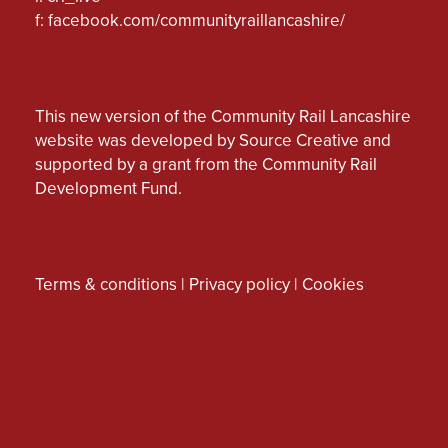
f:
facebook.com/communityraillancashire/
This new version of the Community Rail Lancashire
website was developed by Source Creative and
supported by a grant from the Community Rail
Development Fund.
Terms & conditions
|
Privacy policy
|
Cookies