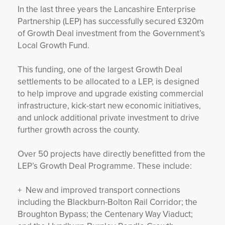
In the last three years the Lancashire Enterprise
Partnership (LEP) has successfully secured £320m
of Growth Deal investment from the Government’s
Local Growth Fund.
This funding, one of the largest Growth Deal
settlements to be allocated to a LEP, is designed
to help improve and upgrade existing commercial
infrastructure, kick-start new economic initiatives,
and unlock additional private investment to drive
further growth across the county.
Over 50 projects have directly benefitted from the
LEP’s Growth Deal Programme. These include:
+ New and improved transport connections
including the Blackburn-Bolton Rail Corridor; the
Broughton Bypass; the Centenary Way Viaduct;