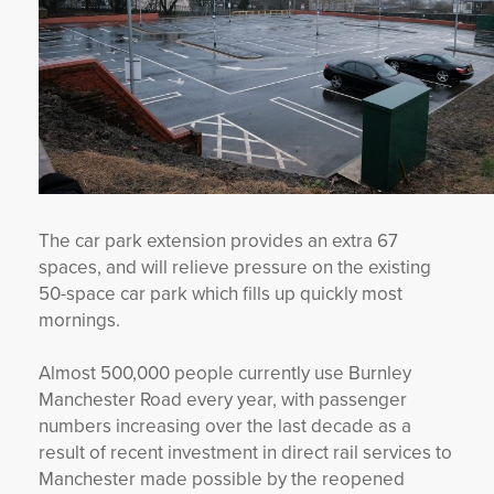
The car park extension provides an extra 67
spaces, and will relieve pressure on the existing
50-space car park which fills up quickly most
mornings.
Almost 500,000 people currently use Burnley
Manchester Road every year, with passenger
numbers increasing over the last decade as a
result of recent investment in direct rail services to
Manchester made possible by the reopened