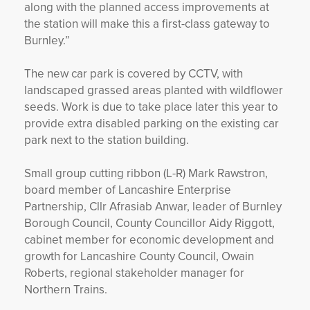
along with the planned access improvements at
the station will make this a first-class gateway to
Burnley.”
The new car park is covered by CCTV, with
landscaped grassed areas planted with wildflower
seeds. Work is due to take place later this year to
provide extra disabled parking on the existing car
park next to the station building.
Small group cutting ribbon (L-R) Mark Rawstron,
board member of Lancashire Enterprise
Partnership, Cllr Afrasiab Anwar, leader of Burnley
Borough Council, County Councillor Aidy Riggott,
cabinet member for economic development and
growth for Lancashire County Council, Owain
Roberts, regional stakeholder manager for
Northern Trains.