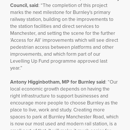
Council, said
: “The completion of this project
marks the next milestone for Burnley’s primary
railway station, building on the improvements to
the station facilities and direct services to
Manchester, and setting the scene for the further
‘Access for All’ improvements which will see direct
pedestrian access between platforms and other
improvements, and which form part of our
Levelling Up Fund programme approved last
year.”
Antony Higginbotham, MP for Burnley said
: “Our
local economic growth depends on having the
right infrastructure to support businesses and
encourage more people to choose Burnley as the
place to live, work and study. Creating more
spaces to park at Burnley Manchester Road, which
is now our most used and modern rail station, is a