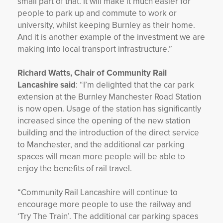
small part of that. It will make it much easier for
people to park up and commute to work or
university, whilst keeping Burnley as their home.
And it is another example of the investment we are
making into local transport infrastructure.”
Richard Watts, Chair of Community Rail
Lancashire said
: “I’m delighted that the car park
extension at the Burnley Manchester Road Station
is now open. Usage of the station has significantly
increased since the opening of the new station
building and the introduction of the direct service
to Manchester, and the additional car parking
spaces will mean more people will be able to
enjoy the benefits of rail travel.
“Community Rail Lancashire will continue to
encourage more people to use the railway and
‘Try The Train’. The additional car parking spaces