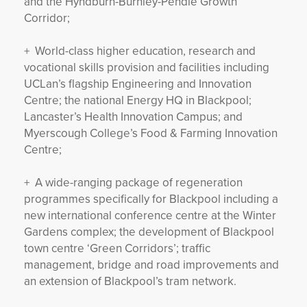
and the Hyndburn-Burnley-Pendle Growth
Corridor;
+ World-class higher education, research and
vocational skills provision and facilities including
UCLan’s flagship Engineering and Innovation
Centre; the national Energy HQ in Blackpool;
Lancaster’s Health Innovation Campus; and
Myerscough College’s Food & Farming Innovation
Centre;
+ A wide-ranging package of regeneration
programmes specifically for Blackpool including a
new international conference centre at the Winter
Gardens complex; the development of Blackpool
town centre ‘Green Corridors’; traffic
management, bridge and road improvements and
an extension of Blackpool’s tram network.