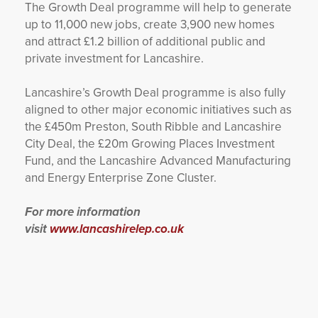
The Growth Deal programme will help to generate
up to 11,000 new jobs, create 3,900 new homes
and attract £1.2 billion of additional public and
private investment for Lancashire.
Lancashire’s Growth Deal programme is also fully
aligned to other major economic initiatives such as
the £450m Preston, South Ribble and Lancashire
City Deal, the £20m Growing Places Investment
Fund, and the Lancashire Advanced Manufacturing
and Energy Enterprise Zone Cluster.
For more information
visit
www.lancashirelep.co.uk