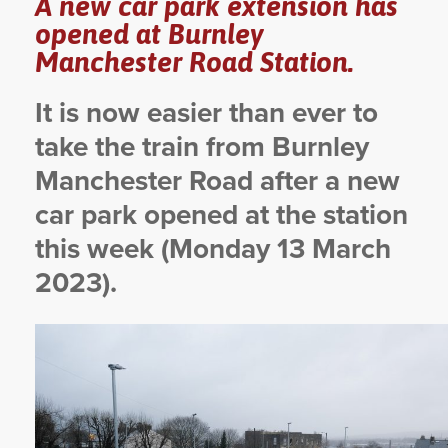
A new car park extension has
opened at Burnley
YORKSHIRE DAL
Manchester Road Station.
It is now easier than ever to
take the train from Burnley
Manchester Road after a new
car park opened at the station
this week (Monday 13 March
2023).