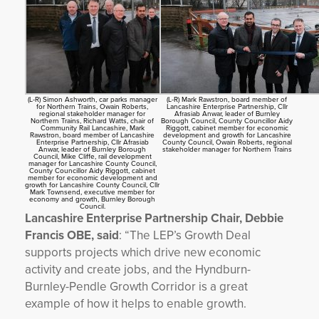
(L-R) Simon Ashworth, car parks manager
(L-R) Mark Rawstron, board member of
for Northern Trains, Owain Roberts,
Lancashire Enterprise Partnership, Cllr
regional stakeholder manager for
Afrasiab Anwar, leader of Burnley
Northern Trains, Richard Watts, chair of
Borough Council, County Councillor Aidy
Community Rail Lancashire, Mark
Riggott, cabinet member for economic
Rawstron, board member of Lancashire
development and growth for Lancashire
Enterprise Partnership, Cllr Afrasiab
County Council, Owain Roberts, regional
Anwar, leader of Burnley Borough
stakeholder manager for Northern Trains
Council, Mike Cliffe, rail development
manager for Lancashire County Council,
County Councillor Aidy Riggott, cabinet
member for economic development and
growth for Lancashire County Council, Cllr
Mark Townsend, executive member for
economy and growth, Burnley Borough
Council.
Lancashire Enterprise Partnership Chair, Debbie
Francis OBE, said
: “The LEP’s Growth Deal
supports projects which drive new economic
activity and create jobs, and the Hyndburn-
Burnley-Pendle Growth Corridor is a great
example of how it helps to enable growth.