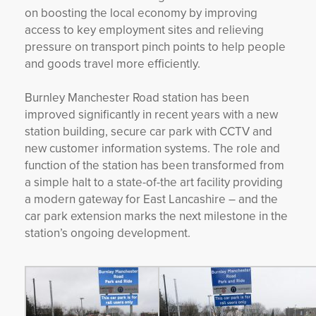
on boosting the local economy by improving
access to key employment sites and relieving
pressure on transport pinch points to help people
and goods travel more efficiently.
Burnley Manchester Road station has been
improved significantly in recent years with a new
station building, secure car park with CCTV and
new customer information systems. The role and
function of the station has been transformed from
a simple halt to a state-of-the art facility providing
a modern gateway for East Lancashire – and the
car park extension marks the next milestone in the
station’s ongoing development.