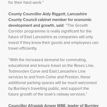
for their hard work.”
County Councillor Aidy Riggott, Lancashire
County Council cabinet member for economic
development and growth, said
: “The Growth
Corridor programme is really significant for the
future of East Lancashire as companies will only
invest if they know their goods and employees can
travel efficiently.
“With the increased demand for commuting,
educational and leisure travel on the Roses Line,
Todmorden Curve and East Lancashire Line
services to and from Colne and Preston, these
additional parking spaces will be much welcomed
by Burnley’s travelling public, and support the
future growth of the town’s railway services.”
Councillor Afrasiab Anwar MBE, leader of Burnley