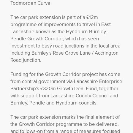
Todmorden Curve.
The car park extension is part of a £12m
programme of improvements to travel in East
Lancashire known as the Hyndburn-Burnley-
Pendle Growth Corridor, which has seen
investment to busy road junctions in the local area
including Burnley’s Rose Grove Lane / Accrington
Road junction.
Funding for the Growth Corridor project has come
from central government via Lancashire Enterprise
Partnership’s £320m Growth Deal Fund, together
with support from Lancashire County Council and
Burnley, Pendle and Hyndburn councils.
The car park extension marks the final element of
the Growth Corridor programme to be delivered,
and follows-on from a range of measures focused