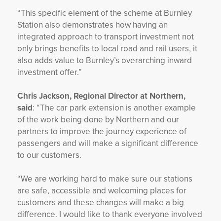
“This specific element of the scheme at Burnley
Station also demonstrates how having an
integrated approach to transport investment not
only brings benefits to local road and rail users, it
also adds value to Burnley’s overarching inward
investment offer.”
Chris Jackson, Regional Director at Northern,
said
: “The car park extension is another example
of the work being done by Northern and our
partners to improve the journey experience of
passengers and will make a significant difference
to our customers.
“We are working hard to make sure our stations
are safe, accessible and welcoming places for
customers and these changes will make a big
difference. I would like to thank everyone involved