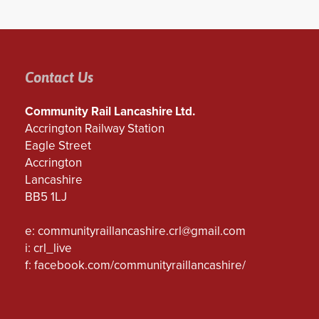
Contact Us
Community Rail Lancashire Ltd.
Accrington Railway Station
Eagle Street
Accrington
Lancashire
BB5 1LJ
e:
communityraillancashire.crl@gmail.com
i: crl_live
f:
facebook.com/communityraillancashire/