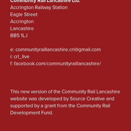
Community Rail Lancashire Ltd.
Accrington Railway Station
Eagle Street
Accrington
Lancashire
BB5 1LJ
e:
communityraillancashire.crl@gmail.com
i: crl_live
f:
facebook.com/communityraillancashire/
This new version of the Community Rail Lancashire
website was developed by Source Creative and
supported by a grant from the Community Rail
Development Fund.