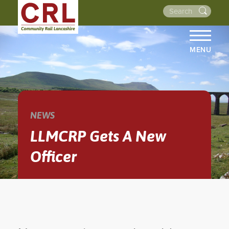
MENU
HOME
ABOUT US
THE LINES
NEWS
NEWS
LLMCRP Gets A New
EVENTS
Officer
NEWSLETTERS
PROJECTS
RESOURCES
WALKS