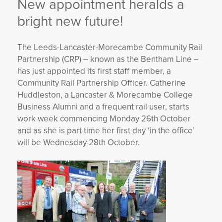
New appointment heralds a
YORKSHIRE DAL
bright new future!
The Leeds-Lancaster-Morecambe Community Rail
Partnership (CRP) – known as the Bentham Line –
has just appointed its first staff member, a
Community Rail Partnership Officer. Catherine
Huddleston, a Lancaster & Morecambe College
Business Alumni and a frequent rail user, starts
work week commencing Monday 26th October
and as she is part time her first day ‘in the office’
will be Wednesday 28th October.