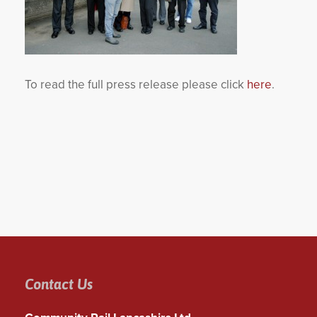
To read the full press release please click
here
.
Contact Us