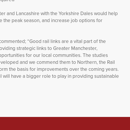
er and Lancashire with the Yorkshire Dales would help
de the peak season, and increase job options for
commented; “Good rail links are a vital part of the
oviding strategic links to Greater Manchester,
portunities for our local communities. The studies
 developed and we commend them to Northern, the Rail
 form the basis for improvements over the coming years.
 will have a bigger role to play in providing sustainable