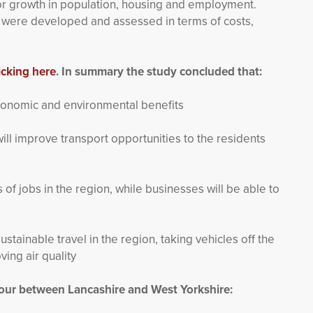
for growth in population, housing and employment.
s were developed and assessed in terms of costs,
icking here
. In summary the study concluded that:
economic and environmental benefits
ill improve transport opportunities to the residents
of jobs in the region, while businesses will be able to
ustainable travel in the region, taking vehicles off the
ing air quality
 hour between Lancashire and West Yorkshire: