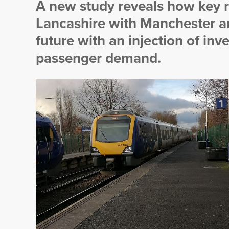
A new study reveals how key r
Lancashire with Manchester an
future with an injection of in
passenger demand.