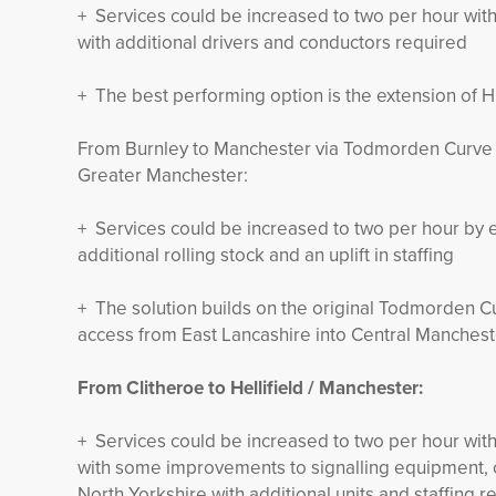
+ Services could be increased to two per hour with
with additional drivers and conductors required
+ The best performing option is the extension of Hu
From Burnley to Manchester via Todmorden Curve t
Greater Manchester:
+ Services could be increased to two per hour by 
additional rolling stock and an uplift in staffing
+ The solution builds on the original Todmorden Cu
access from East Lancashire into Central Manchest
From Clitheroe to Hellifield / Manchester:
+ Services could be increased to two per hour with
with some improvements to signalling equipment, co
North Yorkshire with additional units and staffing r