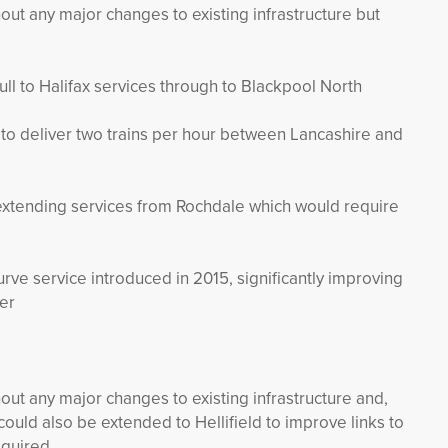
out any major changes to existing infrastructure but
ll to Halifax services through to Blackpool North
o deliver two trains per hour between Lancashire and
extending services from Rochdale which would require
rve service introduced in 2015, significantly improving
er
out any major changes to existing infrastructure and,
uld also be extended to Hellifield to improve links to
equired