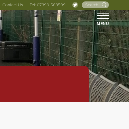
Contact Us
Tel: 07399 563599
MENU