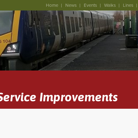
Home
News
Events
Walks
Lines
 Service Improvements