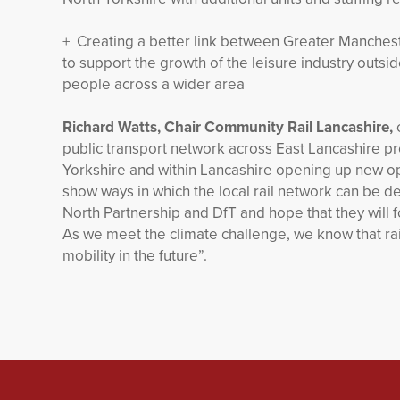
+ Creating a better link between Greater Manchest
to support the growth of the leisure industry outsi
people across a wider area
Richard Watts, Chair Community Rail Lancashire,
public transport network across East Lancashire pr
Yorkshire and within Lancashire opening up new op
show ways in which the local rail network can be
North Partnership and DfT and hope that they will
As we meet the climate challenge, we know that rail
mobility in the future”.