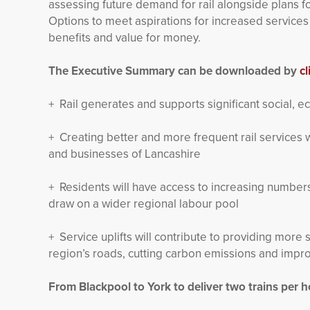
assessing future demand for rail alongside plans 
Options to meet aspirations for increased service
benefits and value for money.
The Executive Summary can be downloaded by
cl
+ Rail generates and supports significant social, 
+ Creating better and more frequent rail services w
and businesses of Lancashire
+ Residents will have access to increasing numbers 
draw on a wider regional labour pool
+ Service uplifts will contribute to providing more s
region’s roads, cutting carbon emissions and improv
From Blackpool to York to deliver two trains per