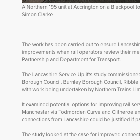
A Northern 195 unit at Accrington on a Blackpool to
Simon Clarke
The work has been carried out to ensure Lancashire
improvements when rail operators review their med
Partnership and Department for Transport.
The Lancashire Service Uplifts study commissione
Borough Council, Burnley Borough Council, Ribble
with work being undertaken by Northern Trains Lim
It examined potential options for improving rail s
Manchester via Todmorden Curve and Clitheroe and 
connections from Lancashire could be justified if 
The study looked at the case for improved connect