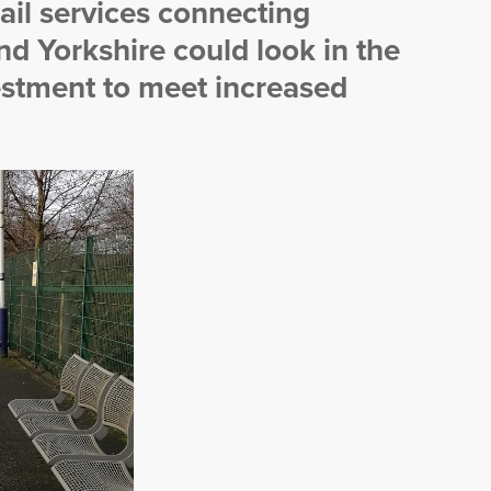
ail services connecting
d Yorkshire could look in the
vestment to meet increased