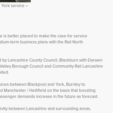
 York service –
 is better placed to make the case for service
ium-term business plans with the Rail North
d by Lancashire County Council, Blackburn with Darwen
 Valley Borough Council and Community Rail Lancashire
ited.
ervices between Blackpool and York, Burnley to
Manchester / Hellifield on the basis that boosting
passenger demands increase in the future as forecast.
ivity between Lancashire and surrounding areas,