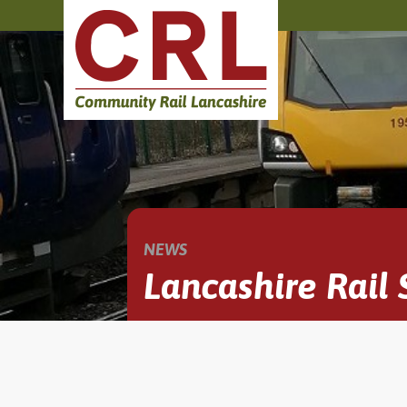
NEWS
Lancashire Rail