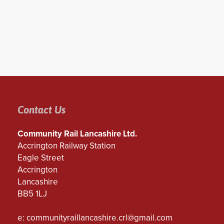
Contact Us
Community Rail Lancashire Ltd.
Accrington Railway Station
Eagle Street
Accrington
Lancashire
BB5 1LJ
e:
communityraillancashire.crl@gmail.com