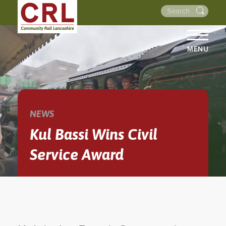
MENU
HOME
ABOUT US
THE LINES
NEWS
NEWS
Kul Bassi Wins Civil
EVENTS
Service Award
NEWSLETTERS
PROJECTS
RESOURCES
WALKS