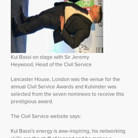
Kul Bassi on stage with Sir Jeremy
Heywood, Head of the Civil Service
Lancaster House, London was the venue for the
annual Civil Service Awards and Kulvinder was
selected from the seven nominees to receive this
prestigious award.
The Civil Service website says:
Kul Bassi’s energy is awe-inspiring, his networking