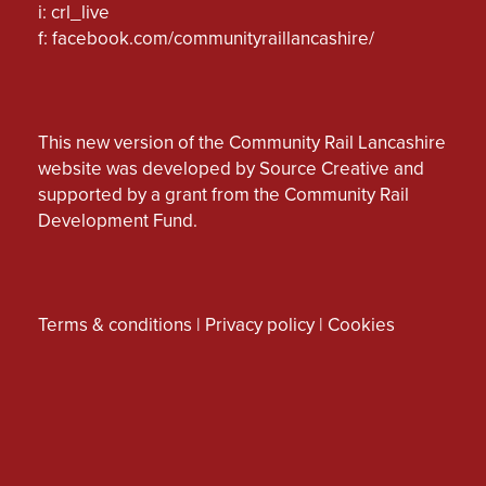
i: crl_live
f:
facebook.com/communityraillancashire/
This new version of the Community Rail Lancashire
website was developed by Source Creative and
supported by a grant from the Community Rail
Development Fund.
Terms & conditions
|
Privacy policy
|
Cookies