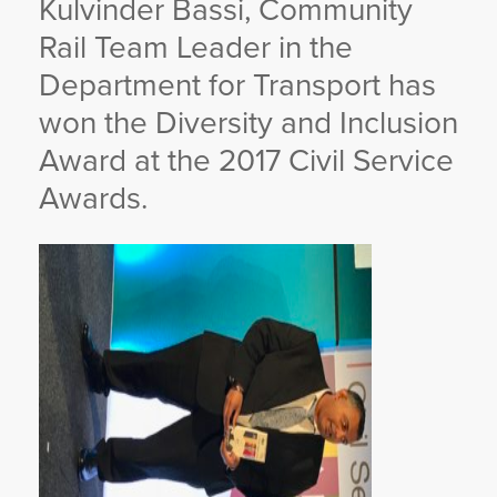
Kulvinder Bassi, Community
YORKSHIRE DAL
Rail Team Leader in the
Department for Transport has
won the Diversity and Inclusion
Award at the 2017 Civil Service
Awards.