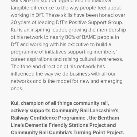
skills are the stuff of legend and he makes a
tangible difference to the way people feel about
working in DfT. These skills have been honed over
20 years of leading DfT’s Positive Support Group.
Kul is an inspiring leader, growing the membership
of his network to nearly 80% of BAME people in
DfT and working with his executive to build a
programme of initiatives supporting members’
career aspirations and raising cultural awareness.
The tone and direction of his network has
influenced the way we do business with all our
networks and is the model for new and emerging
ones.
Kul, champion of all things community rail,
actively supports Community Rail Lancashire’s
Railway Confidence Programme , the Bentham
Line’s Dementia Friendly Stations Project and
Community Rail Cumbria’s Turning Point Project.