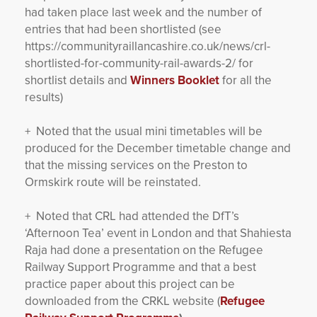
had taken place last week and the number of
entries that had been shortlisted (see
https://communityraillancashire.co.uk/news/crl-
shortlisted-for-community-rail-awards-2/ for
shortlist details and
Winners Booklet
for all the
results)
+ Noted that the usual mini timetables will be
produced for the December timetable change and
that the missing services on the Preston to
Ormskirk route will be reinstated.
+ Noted that CRL had attended the DfT’s
‘Afternoon Tea’ event in London and that Shahiesta
Raja had done a presentation on the Refugee
Railway Support Programme and that a best
practice paper about this project can be
downloaded from the CRKL website (
Refugee