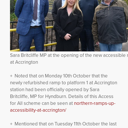
Sara Britcliffe MP at the opening of the new accessible
at Accrington
+ Noted that on Monday 10th October that the
newly refurbished ramp to platform 1 at Accrington
station had been officially opened by Sara
Britcliffe, MP for Hyndburn. Details of this Access
for All scheme can be seen at
northern-ramps-up-
accessibility-at-accrington/
+ Mentioned that on Tuesday 11th October the last