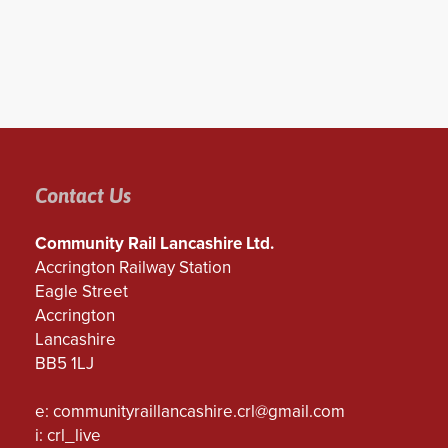
Contact Us
Community Rail Lancashire Ltd.
Accrington Railway Station
Eagle Street
Accrington
Lancashire
BB5 1LJ
e:
communityraillancashire.crl@gmail.com
i: crl_live