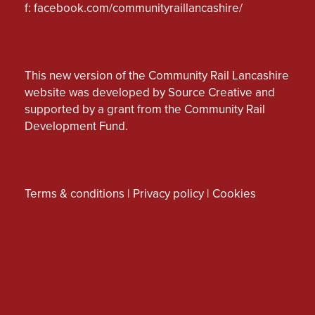
f:
facebook.com/communityraillancashire/
This new version of the Community Rail Lancashire
website was developed by Source Creative and
supported by a grant from the Community Rail
Development Fund.
Terms & conditions
|
Privacy policy
|
Cookies