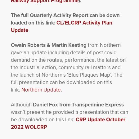
Railway Support Programme
).
The full Quarterly Activity Report can be down
loaded on this link:
CL/ELCRP Activity Plan
Update
Owain Roberts & Martin Keating
from Northern
gave an update including details of post covid
demand on the routes, performance, the latest on
the industrial action, community rail matters and
the launch of Northern’s ‘Blue Plaques Map’. The
full presentation can be downloaded on this
link:
Northern Update
.
Although
Daniel Fox from Transpennine Express
wasn’t present he provided a presentation that can
be downloaded on this link:
CRP Update October
2022 WOLCRP