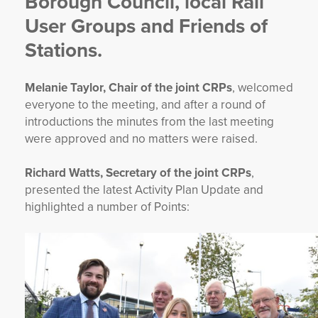
Borough Council, local Rail
User Groups and Friends of
Stations.
Melanie Taylor, Chair of the joint CRPs
, welcomed
everyone to the meeting, and after a round of
introductions the minutes from the last meeting
were approved and no matters were raised.
Richard Watts, Secretary of the joint CRPs
,
presented the latest Activity Plan Update and
highlighted a number of Points: