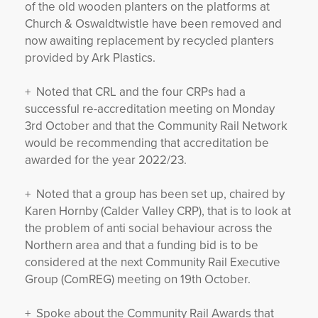
of the old wooden planters on the platforms at
Church & Oswaldtwistle have been removed and
now awaiting replacement by recycled planters
provided by Ark Plastics.
+ Noted that CRL and the four CRPs had a
successful re-accreditation meeting on Monday
3rd October and that the Community Rail Network
would be recommending that accreditation be
awarded for the year 2022/23.
+ Noted that a group has been set up, chaired by
Karen Hornby (Calder Valley CRP), that is to look at
the problem of anti social behaviour across the
Northern area and that a funding bid is to be
considered at the next Community Rail Executive
Group (ComREG) meeting on 19th October.
+ Spoke about the Community Rail Awards that