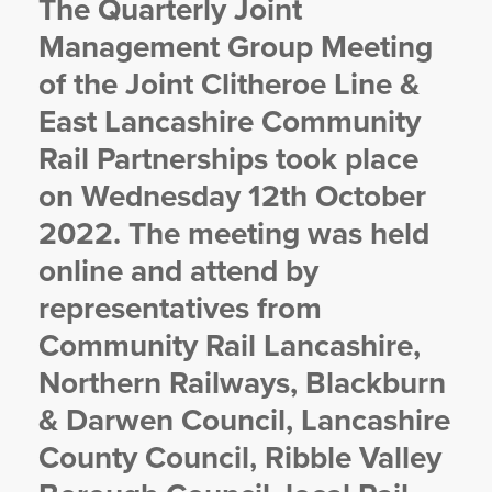
The Quarterly Joint
YORKSHIRE DAL
Management Group Meeting
of the Joint Clitheroe Line &
East Lancashire Community
Rail Partnerships took place
on Wednesday 12th October
2022. The meeting was held
online and attend by
representatives from
Community Rail Lancashire,
Northern Railways, Blackburn
& Darwen Council, Lancashire
County Council, Ribble Valley