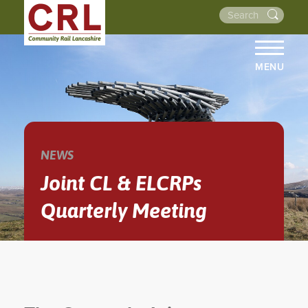
MENU
HOME
ABOUT US
THE LINES
NEWS
NEWS
Joint CL & ELCRPs
EVENTS
Quarterly Meeting
NEWSLETTERS
PROJECTS
RESOURCES
WALKS