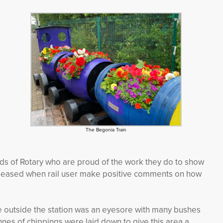
The Begonia Train
ds of Rotary who are proud of the work they do to show
e pleased when rail user make positive comments on how
e outside the station was an eyesore with many bushes
nes of chippings were laid down to give this area a