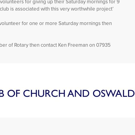
 volunteers for giving up their Saturday mornings for 9
lub is associated with this very worthwhile project’
a volunteer for one or more Saturday mornings then
ber of Rotary then contact Ken Freeman on 07935