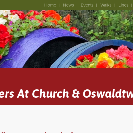
Home
News
Events
Walks
Lines
ers At Church & Oswaldtw