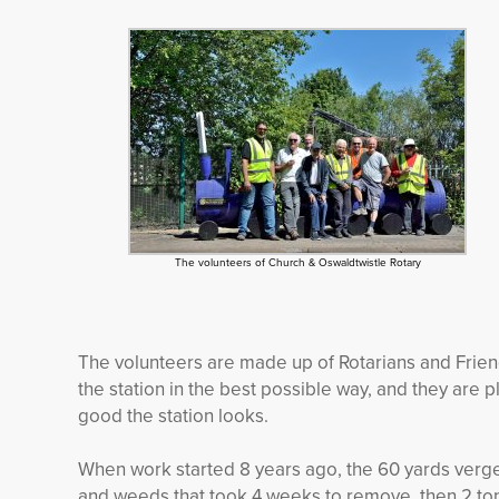
The volunteers of Church & Oswaldtwistle Rotary
The volunteers are made up of Rotarians and Frien
the station in the best possible way, and they ar
good the station looks.
When work started 8 years ago, the 60 yards verg
and weeds that took 4 weeks to remove, then 2 ton