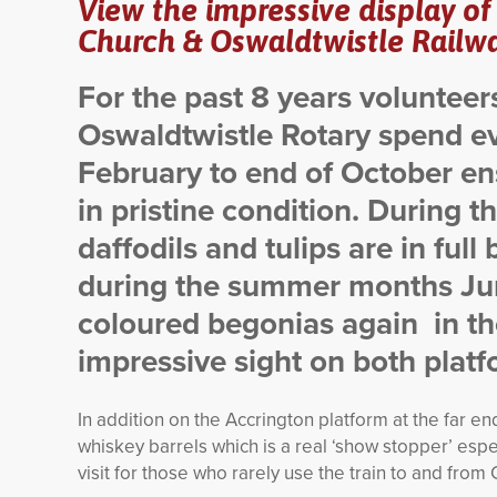
View the impressive display of
Church & Oswaldtwistle Railwa
For the past 8 years voluntee
Oswaldtwistle Rotary spend e
February to end of October ens
in pristine condition.
During th
daffodils and tulips are in full
during the summer months Jun
coloured begonias again in the
impressive sight on both plat
In addition on the Accrington platform at the far e
whiskey barrels which is a real ‘show stopper’ espec
visit for those who rarely use the train to and from