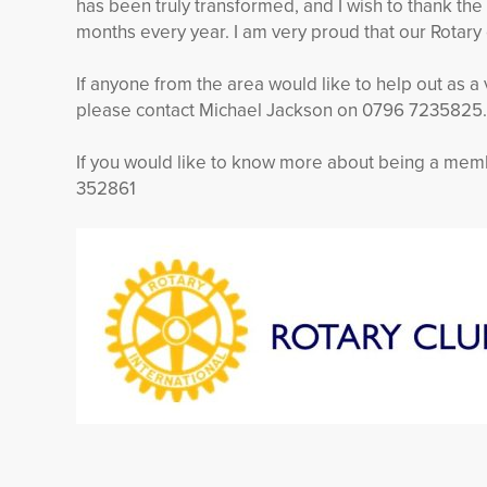
has been truly transformed, and I wish to thank the
months every year. I am very proud that our Rotary c
If anyone from the area would like to help out as 
please contact Michael Jackson on 0796 7235825.
If you would like to know more about being a mem
352861