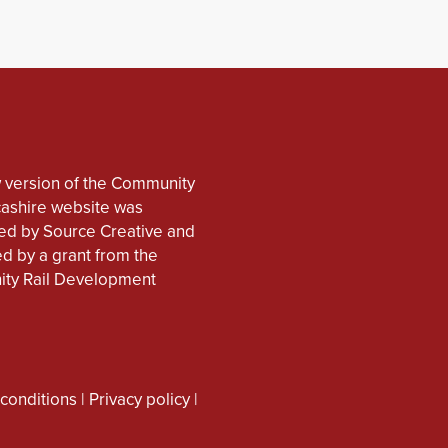
 version of the Community
cashire website was
d by Source Creative and
d by a grant from the
ty Rail Development
conditions
|
Privacy policy
|