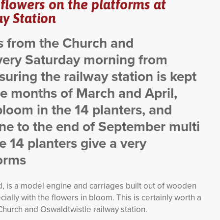
 flowers on the platforms at
y Station
rs from the Church and
very Saturday morning from
uring the railway station is kept
e months of March and April,
 bloom in the 14 planters, and
e to the end of September multi
 14 planters give a very
forms
nd, is a model engine and carriages built out of wooden
ially with the flowers in bloom. This is certainly worth a
 Church and Oswaldtwistle railway station.