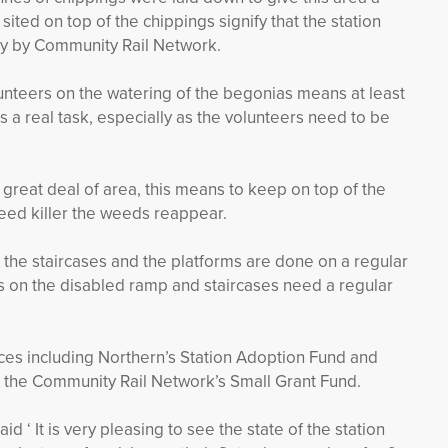
ited on top of the chippings signify that the station
ary by Community Rail Network.
lunteers on the watering of the begonias means at least
is a real task, especially as the volunteers need to be
a great deal of area, this means to keep on top of the
eed killer the weeds reappear.
the staircases and the platforms are done on a regular
s on the disabled ramp and staircases need a regular
rces including Northern’s Station Adoption Fund and
 the Community Rail Network’s Small Grant Fund.
d ‘ It is very pleasing to see the state of the station