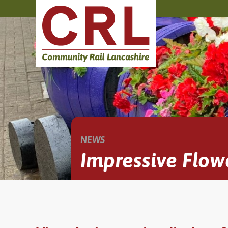
NEWS
Impressive Flow