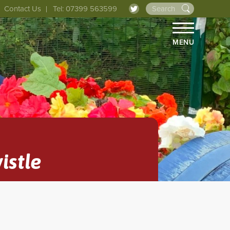
Contact Us
Tel: 07399 563599
MENU
istle