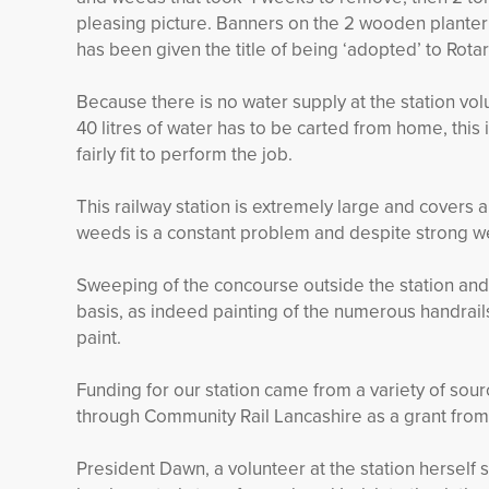
pleasing picture. Banners on the 2 wooden planter s
has been given the title of being ‘adopted’ to Rot
Because there is no water supply at the station vo
40 litres of water has to be carted from home, this 
fairly fit to perform the job.
This railway station is extremely large and covers 
weeds is a constant problem and despite strong w
Sweeping of the concourse outside the station and 
basis, as indeed painting of the numerous handrail
paint.
Funding for our station came from a variety of sou
through Community Rail Lancashire as a grant from
President Dawn, a volunteer at the station herself sai