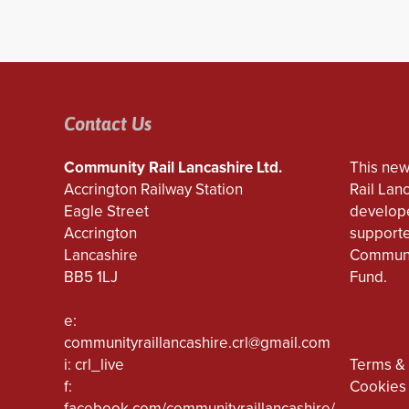
Contact Us
Community Rail Lancashire Ltd.
This new
Accrington Railway Station
Rail Lan
Eagle Street
develope
Accrington
supporte
Lancashire
Communi
BB5 1LJ
Fund.
e:
communityraillancashire.crl@gmail.com
i: crl_live
Terms & 
f:
Cookies
facebook.com/communityraillancashire/