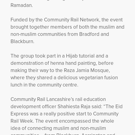
Ramadan.
Funded by the Community Rail Network, the event
brought together members of both the muslim and
non-muslim communities from Bradford and
Blackburn.
The group took part in a Hijab tutorial and a
demonstration of henna hand painting, before
making their way to the Raza Jamia Mosque,
where they shared a delicious vegetarian fusion
lunch in the community centre.
Community Rail Lancashire’s rail education
development officer Shahiesta Raja said: “The Eid
Express was a really positive start to Community
Rail Week. The event encompassed the whole
idea of connecting muslim and non-muslim