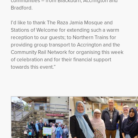
communities – from Blackburn, Accrington and
Bradford.
I’d like to thank The Raza Jamia Mosque and
Stations of Welcome for extending such a warm
reception to our guests; to Northern Trains for
providing group transport to Accrington and the
Community Rail Network for organising this week
of celebration and for their financial support
towards this event.”