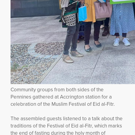
Community groups from both sides of the
Pennines gathered at Accrington station for a
celebration of the Muslim Festival of Eid al-Fitr.
The assembled guests listened to a talk about the
traditions of the Festival of Eid al-Fitr, which marks
the end of fasting during the holy month of