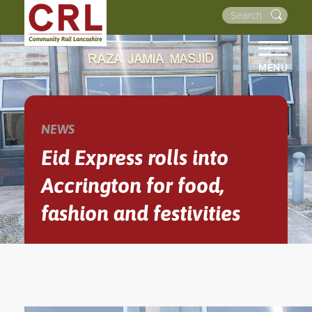
MENU
HOME
ABOUT US
NEWS
THE LINES
Eid Express rolls into
NEWS
Accrington for food,
EVENTS
fashion and festivities
NEWSLETTERS
PROJECTS
RESOURCES
WALKS