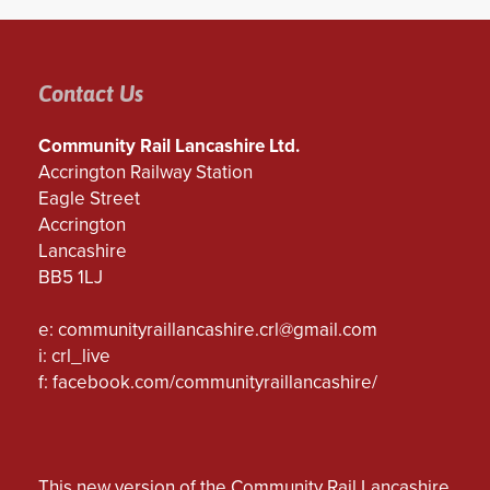
Contact Us
Community Rail Lancashire Ltd.
Accrington Railway Station
Eagle Street
Accrington
Lancashire
BB5 1LJ
e:
communityraillancashire.crl@gmail.com
i: crl_live
f:
facebook.com/communityraillancashire/
This new version of the Community Rail Lancashire