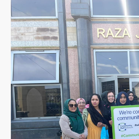
YORKSHIRE DAL