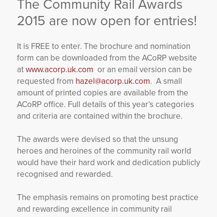
The Community Rail Awards
YORKSHIRE DAL
2015 are now open for entries!
It is FREE to enter. The brochure and nomination
form can be downloaded from the ACoRP website
at
www.acorp.uk.com
or an email version can be
requested from
hazel@acorp.uk.com
. A small
amount of printed copies are available from the
ACoRP office. Full details of this year’s categories
and criteria are contained within the brochure.
The awards were devised so that the unsung
heroes and heroines of the community rail world
would have their hard work and dedication publicly
recognised and rewarded.
The emphasis remains on promoting best practice
and rewarding excellence in community rail