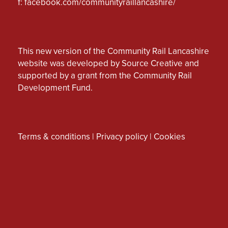
f:
facebook.com/communityraillancashire/
This new version of the Community Rail Lancashire
website was developed by Source Creative and
supported by a grant from the Community Rail
Development Fund.
Terms & conditions
|
Privacy policy
|
Cookies