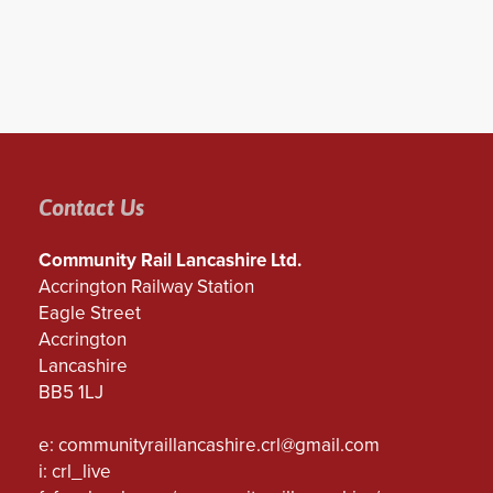
Contact Us
Community Rail Lancashire Ltd.
Accrington Railway Station
Eagle Street
Accrington
Lancashire
BB5 1LJ
e:
communityraillancashire.crl@gmail.com
i: crl_live