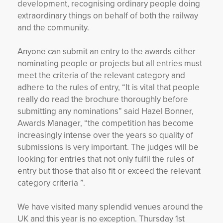
development, recognising ordinary people doing
extraordinary things on behalf of both the railway
and the community.
Anyone can submit an entry to the awards either
nominating people or projects but all entries must
meet the criteria of the relevant category and
adhere to the rules of entry, “It is vital that people
really do read the brochure thoroughly before
submitting any nominations” said Hazel Bonner,
Awards Manager, “the competition has become
increasingly intense over the years so quality of
submissions is very important. The judges will be
looking for entries that not only fulfil the rules of
entry but those that also fit or exceed the relevant
category criteria ”.
We have visited many splendid venues around the
UK and this year is no exception. Thursday 1
st