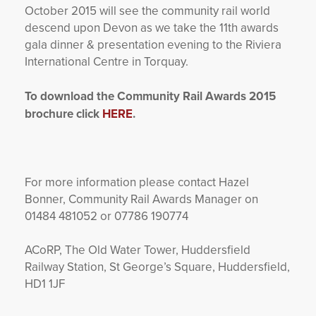
October 2015 will see the community rail world
descend upon Devon as we take the 11
th
awards
gala dinner & presentation evening to the Riviera
International Centre in Torquay.
To download the Community Rail Awards 2015
brochure click
HERE
.
For more information please contact Hazel
Bonner, Community Rail Awards Manager on
01484 481052 or 07786 190774
ACoRP, The Old Water Tower, Huddersfield
Railway Station, St George’s Square, Huddersfield,
HD1 1JF