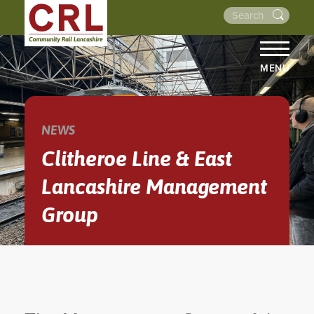
MENU
HOME
ABOUT US
NEWS
THE LINES
Clitheroe Line & East
NEWS
Lancashire Management
EVENTS
Group
NEWSLETTERS
PROJECTS
RESOURCES
WALKS