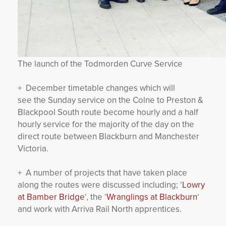
The launch of the Todmorden Curve Service
+ December timetable changes which will
see the Sunday service on the Colne to Preston &
Blackpool South route become hourly and a half
hourly service for the majority of the day on the
direct route between Blackburn and Manchester
Victoria.
+ A number of projects that have taken place
along the routes were discussed including; ‘
Lowry
at Bamber Bridge
‘, the ‘
Wranglings at Blackburn
‘
and work with Arriva Rail North apprentices.