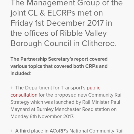
The Management Group of the
YORKSHIRE DAL
joint CL & ELCRPs met on
Friday 1st December 2017 in
the offices of Ribble Valley
Borough Council in Clitheroe.
The Partnership Secretary’s report covered
various topics that covered both CRPs and
included
:
+ The Department for Transport’s
public
consultation
for the proposed new Community Rail
Strategy which was launched by Rail Minister Paul
Maynard at Burnley Manchester Road station on
Monday 6th November 2017.
+ A third place in ACoRP’s National Community Rail