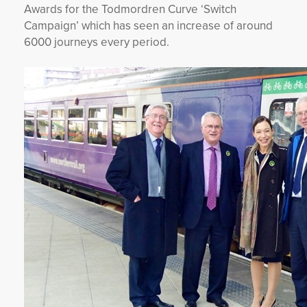
Awards for the Todmordren Curve ‘Switch
Campaign’ which has seen an increase of around
6000 journeys every period.