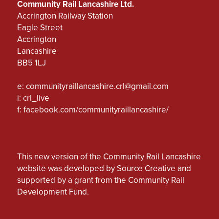
Community Rail Lancashire Ltd.
Accrington Railway Station
Eagle Street
Accrington
Lancashire
BB5 1LJ
e:
communityraillancashire.crl@gmail.com
i: crl_live
f:
facebook.com/communityraillancashire/
This new version of the Community Rail Lancashire
website was developed by Source Creative and
supported by a grant from the Community Rail
Development Fund.