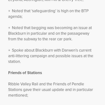
+ Noted that ‘safeguarding’ is high on the BTP
agenda;
+ Noted that begging was becoming an issue at
Blackburn in particular and on the passageway
from the subway to the rear car park.
+ Spoke about Blackburn with Darwen’s current
anti-littering campaign and possible issues at the
station.
Friends of Stations
Ribble Valley Rail and the Friends of Pendle
Stations gave their usual update and in particular
mentioned;