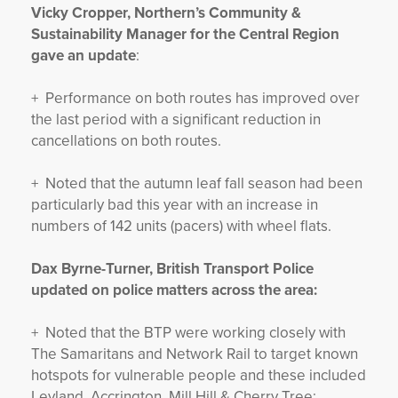
Vicky Cropper, Northern’s Community &
Sustainability Manager for the Central Region
gave an update
:
+ Performance on both routes has improved over
the last period with a significant reduction in
cancellations on both routes.
+ Noted that the autumn leaf fall season had been
particularly bad this year with an increase in
numbers of 142 units (pacers) with wheel flats.
Dax Byrne-Turner, British Transport Police
updated on police matters across the area:
+ Noted that the BTP were working closely with
The Samaritans and Network Rail to target known
hotspots for vulnerable people and these included
Leyland, Accrington, Mill Hill & Cherry Tree;