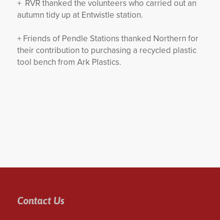
+ RVR thanked the volunteers who carried out an
autumn tidy up at Entwistle station.
+ Friends of Pendle Stations thanked Northern for
their contribution to purchasing a recycled plastic
tool bench from Ark Plastics.
Contact Us