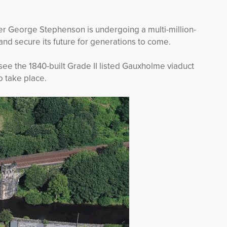
er George Stephenson is undergoing a multi-million-
nd secure its future for generations to come.
see the 1840-built Grade II listed Gauxholme viaduct
to take place.