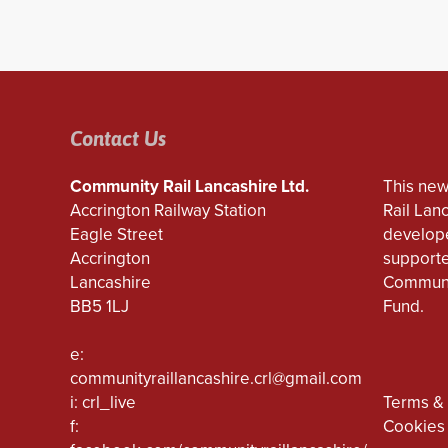
Contact Us
Community Rail Lancashire Ltd.
This new
Accrington Railway Station
Rail Lan
Eagle Street
develope
Accrington
supporte
Lancashire
Communi
BB5 1LJ
Fund.
e:
communityraillancashire.crl@gmail.com
i: crl_live
Terms & 
f:
Cookies