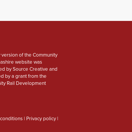
 version of the Community
cashire website was
d by Source Creative and
d by a grant from the
ty Rail Development
conditions
|
Privacy policy
|