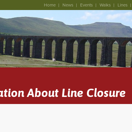
Home
News
Events
Walks
Lines
tion About Line Closure