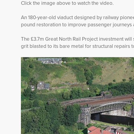
Click the image above to watch the video.
An 180-year-old viaduct designed by railway pione
pound restoration to improve passenger journeys a
The £3.7m Great North Rail Project investment will 
grit blasted to its bare metal for structural repairs 