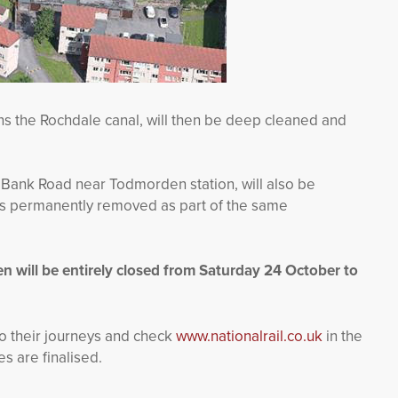
ns the Rochdale canal, will then be deep cleaned and
e Bank Road near Todmorden station, will also be
ns permanently removed as part of the same
 will be entirely closed from Saturday 24 October to
o their journeys and check
www.nationalrail.co.uk
in the
 are finalised.