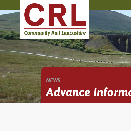
NEWS
Advance Informa