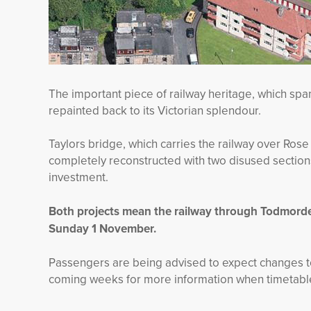
The important piece of railway heritage, which spa
repainted back to its Victorian splendour.
Taylors bridge, which carries the railway over Ros
completely reconstructed with two disused sectio
investment.
Both projects mean the railway through Todmorden
Sunday 1 November.
Passengers are being advised to expect changes t
coming weeks for more information when timetables