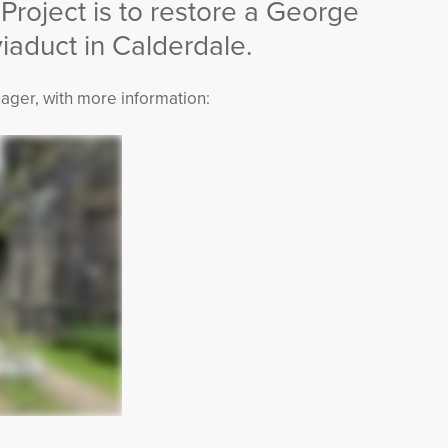
 Project is to restore a George
aduct in Calderdale.
ager, with more information: