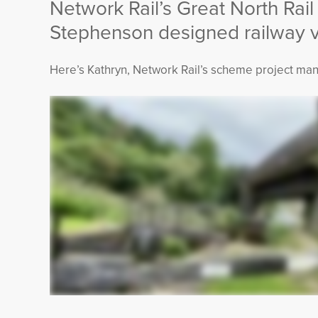
Network Rail’s Great North Rail
Stephenson designed railway vi
Here’s Kathryn, Network Rail’s scheme project man