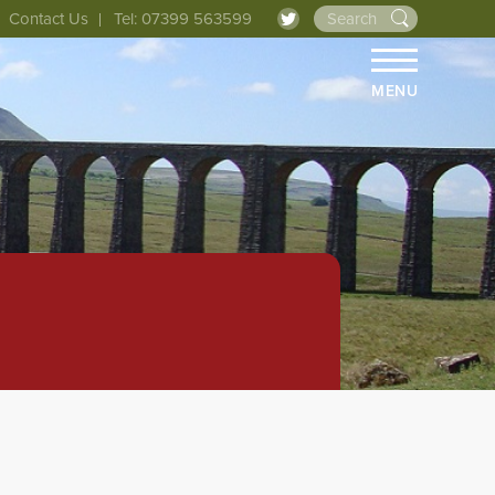
Contact Us
Tel: 07399 563599
MENU