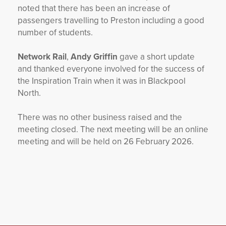
noted that there has been an increase of
passengers travelling to Preston including a good
number of students.
Network Rail
,
Andy Griffin
gave a short update
and thanked everyone involved for the success of
the Inspiration Train when it was in Blackpool
North.
There was no other business raised and the
meeting closed. The next meeting will be an online
meeting and will be held on 26 February 2026.