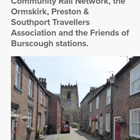
Community Rail Network, the
Ormskirk, Preston &
Southport Travellers
Association and the Friends of
Burscough stations.