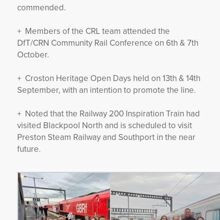
commended.
+ Members of the CRL team attended the
DfT/CRN Community Rail Conference on 6th & 7th
October.
+ Croston Heritage Open Days held on 13th & 14th
September, with an intention to promote the line.
+ Noted that the Railway 200 Inspiration Train had
visited Blackpool North and is scheduled to visit
Preston Steam Railway and Southport in the near
future.