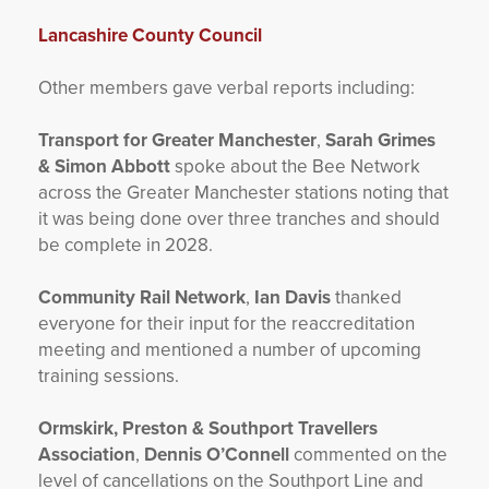
Lancashire County Council
Other members gave verbal reports including:
Transport for Greater Manchester
,
Sarah Grimes
& Simon Abbott
spoke about the Bee Network
across the Greater Manchester stations noting that
it was being done over three tranches and should
be complete in 2028.
Community Rail Network
,
Ian Davis
thanked
everyone for their input for the reaccreditation
meeting and mentioned a number of upcoming
training sessions.
Ormskirk, Preston & Southport Travellers
Association
,
Dennis O’Connell
commented on the
level of cancellations on the Southport Line and