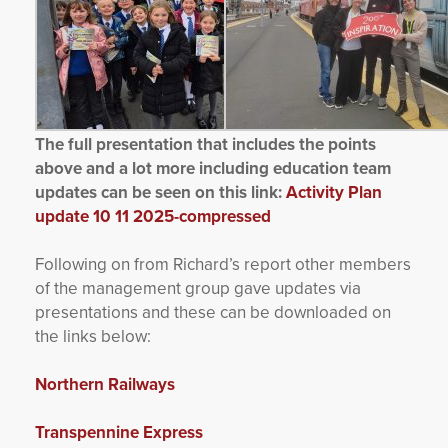
The full presentation that includes the points
above and a lot more including education team
updates can be seen on this link:
Activity Plan
update 10 11 2025-compressed
Following on from Richard’s report other members
of the management group gave updates via
presentations and these can be downloaded on
the links below:
Northern Railways
Transpennine Express