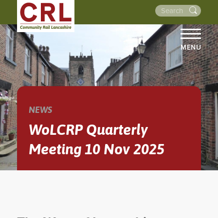
MENU
HOME
ABOUT US
THE LINES
NEWS
NEWS
WoLCRP Quarterly
EVENTS
Meeting 10 Nov 2025
NEWSLETTERS
PROJECTS
RESOURCES
WALKS