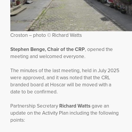
Croston – photo © Richard Watts
Stephen Benge, Chair of the CRP
, opened the
meeting and welcomed everyone.
The minutes of the last meeting, held in July 2025
were approved, and it was noted that the CRL
branded board at Hoscar will be moved with a
date to be confirmed.
Partnership Secretary
Richard Watts
gave an
update on the Activity Plan including the following
points: