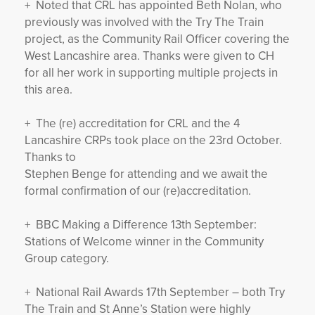
+ Noted that CRL has appointed Beth Nolan, who
previously was involved with the Try The Train
project, as the Community Rail Officer covering the
West Lancashire area. Thanks were given to CH
for all her work in supporting multiple projects in
this area.
+ The (re) accreditation for CRL and the 4
Lancashire CRPs took place on the 23rd October.
Thanks to
Stephen Benge for attending and we await the
formal confirmation of our (re)accreditation.
+ BBC Making a Difference 13th September:
Stations of Welcome winner in the Community
Group category.
+ National Rail Awards 17th September – both Try
The Train and St Anne’s Station were highly