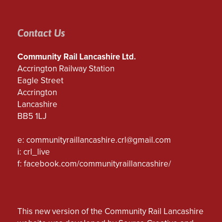
Contact Us
Community Rail Lancashire Ltd.
Accrington Railway Station
Eagle Street
Accrington
Lancashire
BB5 1LJ
e:
communityraillancashire.crl@gmail.com
i: crl_live
f:
facebook.com/communityraillancashire/
This new version of the Community Rail Lancashire