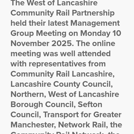
The West of Lancashire
YORKSHIRE DAL
Community Rail Partnership
held their latest Management
Group Meeting on Monday 10
November 2025. The online
meeting was well attended
with representatives from
Community Rail Lancashire,
Lancashire County Council,
Northern, West of Lancashire
Borough Council, Sefton
Council, Transport for Greater
Manchester, Network Rail, the