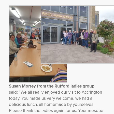
Susan Morrey from the Rufford ladies group
said:
”We all really enjoyed our visit to Accrington
today. You made us very welcome, we had a
delicious lunch, all homemade by yourselves.
Please thank the ladies again for us. Your mosque