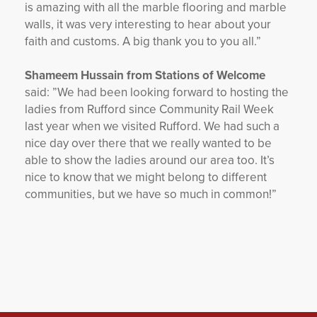
is amazing with all the marble flooring and marble
walls, it was very interesting to hear about your
faith and customs.
A big thank you to you all.”
Shameem Hussain from Stations of Welcome
said:
”We had been looking forward to hosting the
ladies from Rufford since Community Rail Week
last year when we visited Rufford. We had such a
nice day over there that we really wanted to be
able to show the ladies around our area too. It’s
nice to know that we might belong to different
communities, but we have so much in common!”