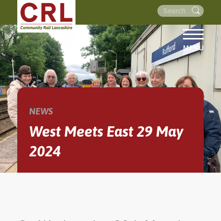
MENU
HOME
ABOUT US
THE LINES
NEWS
NEWS
West Meets East 29 May
EVENTS
2024
NEWSLETTERS
PROJECTS
RESOURCES
WALKS