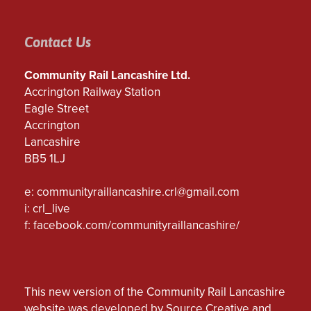
Contact Us
Community Rail Lancashire Ltd.
Accrington Railway Station
Eagle Street
Accrington
Lancashire
BB5 1LJ
e:
communityraillancashire.crl@gmail.com
i: crl_live
f:
facebook.com/communityraillancashire/
This new version of the Community Rail Lancashire
website was developed by Source Creative and