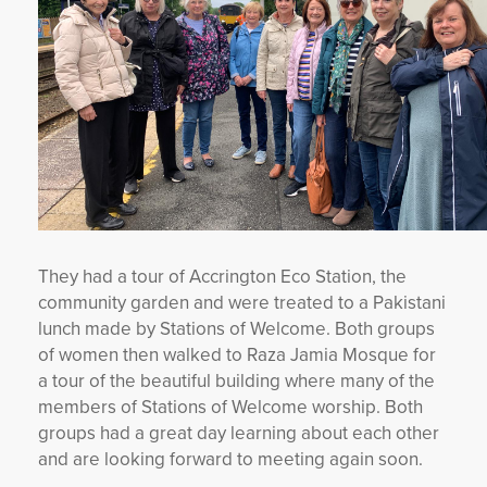
They had a tour of Accrington Eco Station, the
community garden and were treated to a Pakistani
lunch made by Stations of Welcome. Both groups
of women then walked to Raza Jamia Mosque for
a tour of the beautiful building where many of the
members of Stations of Welcome worship. Both
groups had a great day learning about each other
and are looking forward to meeting again soon.