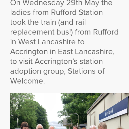
On Wednesday 29th May the
YORKSHIRE DAL
ladies from Rufford Station
took the train (and rail
replacement bus!) from Rufford
in West Lancashire to
Accrington in East Lancashire,
to visit Accrington’s station
adoption group, Stations of
Welcome.