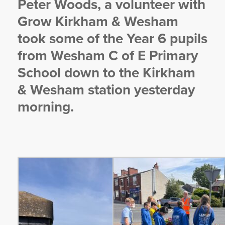
Peter Woods, a volunteer with
YORKSHIRE DAL
Grow Kirkham & Wesham
t
ook some of the Year 6 pupils
from Wesham C of E Primary
School down to the Kirkham
& Wesham station yesterday
morning.