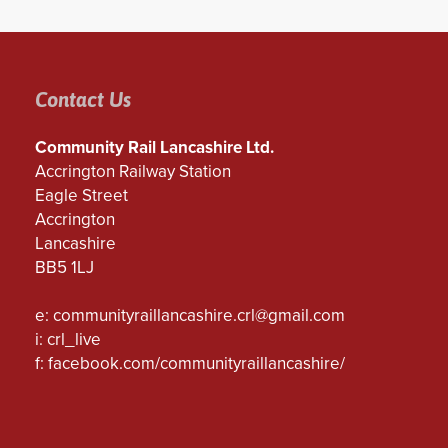
Contact Us
Community Rail Lancashire Ltd.
Accrington Railway Station
Eagle Street
Accrington
Lancashire
BB5 1LJ
e:
communityraillancashire.crl@gmail.com
i: crl_live
f:
facebook.com/communityraillancashire/