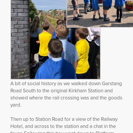
A bit of social history as we walked down Garstang
Road South to the original Kirkham Station and
showed where the rail crossing was and the goods
yard.
Then up to Station Road for a view of the Railway
Hotel, and across to the station and a chat in the