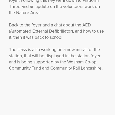
foyer. Following this hey went down to Platform
Three and an update on the volunteers work on
the Nature Area.
Back to the foyer and a chat about the AED
(Automated External Defibrillator), and how to use
it, then it was back to school.
The class is also working on a new mural for the
station, that will be displayed in the station foyer
and is being supported by the Wesham Co-op
Community Fund and Community Rail Lancashire.