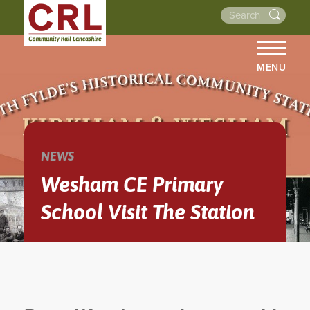
MENU
HOME
ABOUT US
THE LINES
NEWS
NEWS
Wesham CE Primary
EVENTS
School Visit The Station
NEWSLETTERS
PROJECTS
RESOURCES
WALKS