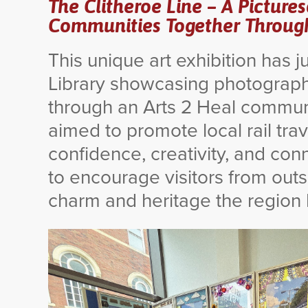
The Clitheroe Line – A Picture
Communities Together Through 
This unique art exhibition has 
Library showcasing photograph
through an Arts 2 Heal communit
aimed to promote local rail tra
confidence, creativity, and co
to encourage visitors from outs
charm and heritage the region h