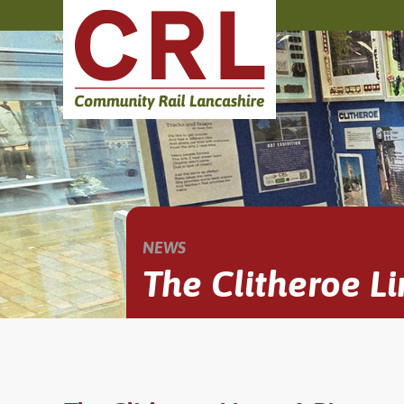
NEWS
The Clitheroe Li