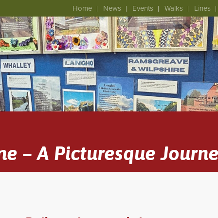
Home
News
Events
Walks
Lines
ne – A Picturesque Journ