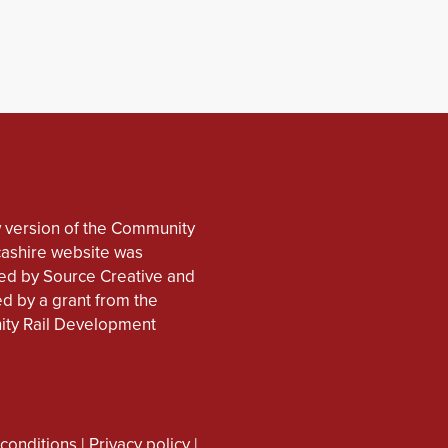
 version of the Community
cashire website was
d by Source Creative and
d by a grant from the
ty Rail Development
conditions
|
Privacy policy
|