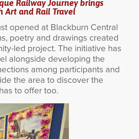
sque Railway Journey brings
Art and Rail Travel
just opened at Blackburn Central
s, poetry and drawings created
y-led project. The initiative has
vel alongside developing the
nnections among participants and
ide the area to discover the
as to offer too.