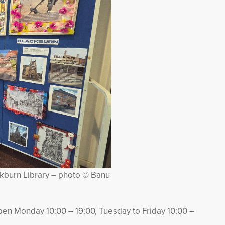
ckburn Library – photo © Banu
open Monday 10:00 – 19:00, Tuesday to Friday 10:00 –