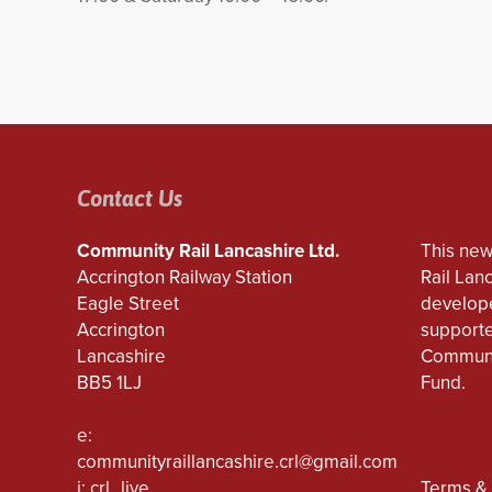
Contact Us
Community Rail Lancashire Ltd.
This new
Accrington Railway Station
Rail Lan
Eagle Street
develope
Accrington
supporte
Lancashire
Communi
BB5 1LJ
Fund.
e:
communityraillancashire.crl@gmail.com
i: crl_live
Terms & 