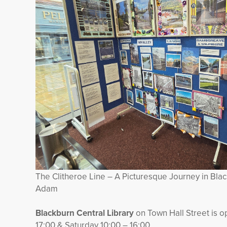
The Clitheroe Line – A Picturesque Journey in Bla
Adam
Blackburn Central Library
on Town Hall Street is 
17:00 & Saturday 10:00 – 16:00.