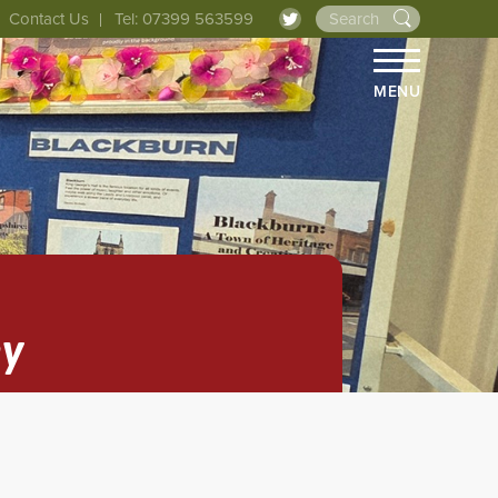
Contact Us
Tel: 07399 563599
MENU
ey