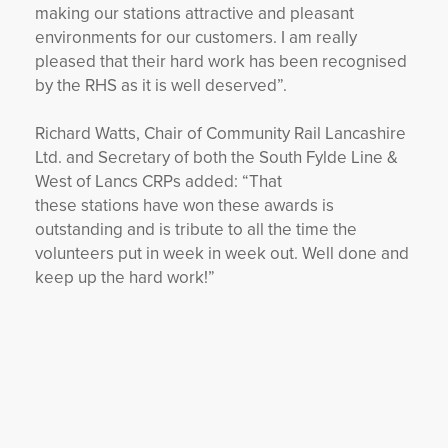
making our stations attractive and pleasant
environments for our customers. I am really
pleased that their hard work has been recognised
by the RHS as it is well deserved”.
Richard Watts, Chair of Community Rail Lancashire
Ltd. and Secretary of both the South Fylde Line &
West of Lancs CRPs added: “That
these stations have won these awards is
outstanding and is tribute to all the time the
volunteers put in week in week out. Well done and
keep up the hard work!”