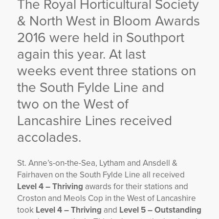
The Royal Horticultural Society
YORKSHIRE DAL
& North West in Bloom Awards
2016 were held in Southport
again this year. At last
weeks event three stations on
the South Fylde Line and
two on the West of
Lancashire Lines received
accolades.
St. Anne’s-on-the-Sea, Lytham and Ansdell &
Fairhaven on the South Fylde Line all received
Level 4 – Thriving
awards for their stations and
Croston and Meols Cop in the West of Lancashire
took
Level 4 – Thriving
and
Level 5 – Outstanding