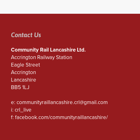
Contact Us
Community Rail Lancashire Ltd.
Accrington Railway Station
Eagle Street
Accrington
Lancashire
BB5 1LJ
e:
communityraillancashire.crl@gmail.com
i: crl_live
f:
facebook.com/communityraillancashire/