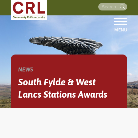
MENU
HOME
ABOUT US
THE LINES
NEWS
NEWS
South Fylde & West
EVENTS
Lancs Stations Awards
NEWSLETTERS
PROJECTS
RESOURCES
WALKS