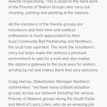
awards respectively. This is down to the hard work
of the Friends of Station Groups who carry out
cleaning, painting and planting at the stations.
All the members of the friends groups are
volunteers and their time and endless
enthusiasm is much appreciated by their
local Community Rail Partnership and Northern,
the local train operator. The work the volunteers
carry out helps make the stations a pleasant
environment to wait for a train and also makes
the station a gateway to the local area for visitors
arriving by rail and makes them feel very welcome.
Craig Harrop, Stakeholder Manager Northern
commented: “we have many brilliant adoption
groups across our network including the various
Friends of Stations groups along the South Fylde
and West of Lancs Lines, who do an amazing job