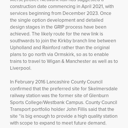
construction date commencing in April 2021, with
services beginning from December 2023. Once
the single option development and detailed
design stages in the GRIP process have been
achieved. The likely route for the new link is
southwards to join the Kirkby branch line between
Upholland and Rainford rather than the original
plans to go north via Ormskirk, so as to enable
trains to travel to Wigan & Manchester as well as to
Liverpool.
In February 2016 Lancashire County Council
confirmed that the preferred site for Skelmersdale
railway station was the former site of Glenburn
Sports College/Westbank Campus. County Council
Transport portfolio holder John Fillis said that the
site “is big enough to provide a high quality station
with scope to expand to meet future demand.