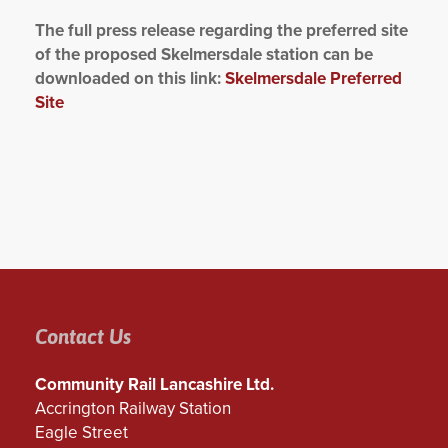
The full press release regarding the preferred site
of the proposed Skelmersdale station can be
downloaded on this link:
Skelmersdale Preferred
Site
Contact Us
Community Rail Lancashire Ltd.
Accrington Railway Station
Eagle Street