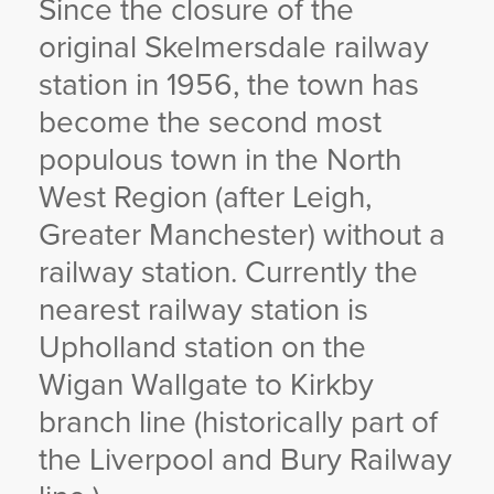
Since the closure of the
YORKSHIRE DAL
original Skelmersdale railway
station in 1956, the town has
become the second most
populous town in the North
West Region (after Leigh,
Greater Manchester) without a
railway station. Currently the
nearest railway station is
Upholland station on the
Wigan Wallgate to Kirkby
branch line (historically part of
the Liverpool and Bury Railway