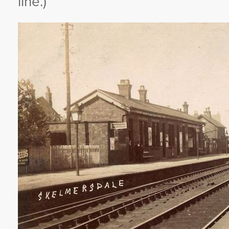
line.)