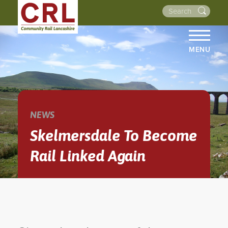
MENU
HOME
ABOUT US
THE LINES
NEWS
NEWS
Skelmersdale To Become
EVENTS
Rail Linked Again
NEWSLETTERS
PROJECTS
RESOURCES
WALKS