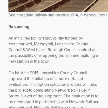
Skelmersdale railway station circa 1914, © Wragg, Orms
Re-opening
An initial feasibility study jointly funded by
Merseytravel, Merseyrail, Lancashire County
Council & West Lancs Borough Council looked at
the possibility of reopening the line and building a
new station in the town.
On 1st June 2015 Lancashire County Council
approved the initiation of a more detailed
evaluation. This option selection process will take
the project to completing Network Rail’s GRIP
S
tage 3
level of development. The evaluation is to
be developed in partnership with Network Rail and
Merseytravel. Network Rail has suggested a