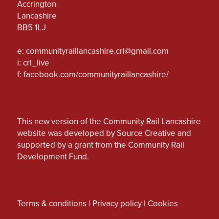
Accrington
Lancashire
BB5 1LJ
e:
communityraillancashire.crl@gmail.com
i: crl_live
f:
facebook.com/communityraillancashire/
This new version of the Community Rail Lancashire
website was developed by Source Creative and
supported by a grant from the Community Rail
Development Fund.
Terms & conditions
|
Privacy policy
|
Cookies