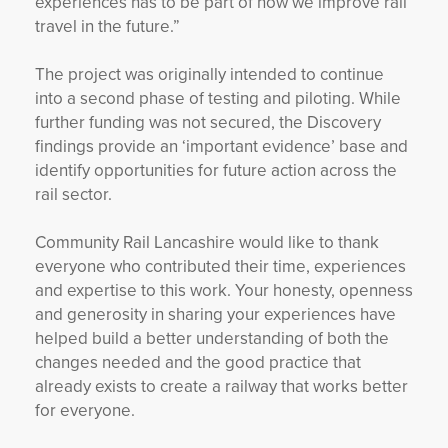
experiences has to be part of how we improve rail
travel in the future.”
The project was originally intended to continue
into a second phase of testing and piloting. While
further funding was not secured, the Discovery
findings provide an ‘important evidence’ base and
identify opportunities for future action across the
rail sector.
Community Rail Lancashire would like to thank
everyone who contributed their time, experiences
and expertise to this work. Your honesty, openness
and generosity in sharing your experiences have
helped build a better understanding of both the
changes needed and the good practice that
already exists to create a railway that works better
for everyone.