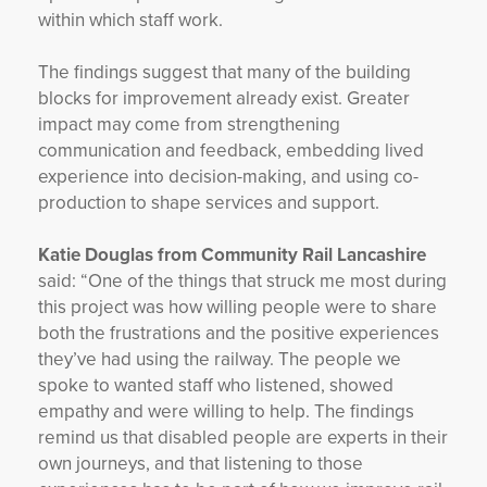
within which staff work.
The findings suggest that many of the building
blocks for improvement already exist. Greater
impact may come from strengthening
communication and feedback, embedding lived
experience into decision-making, and using co-
production to shape services and support.
Katie Douglas from Community Rail Lancashire
said: “One of the things that struck me most during
this project was how willing people were to share
both the frustrations and the positive experiences
they’ve had using the railway. The people we
spoke to wanted staff who listened, showed
empathy and were willing to help. The findings
remind us that disabled people are experts in their
own journeys, and that listening to those