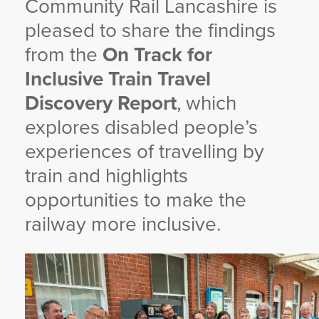
Community Rail Lancashire is
YORKSHIRE DAL
pleased to share the findings
from the
On Track for
Inclusive Train Travel
Discovery Report
, which
explores disabled people’s
experiences of travelling by
train and highlights
opportunities to make the
railway more inclusive.