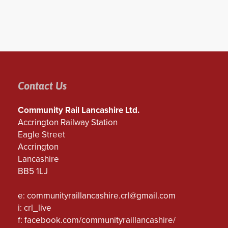
Contact Us
Community Rail Lancashire Ltd.
Accrington Railway Station
Eagle Street
Accrington
Lancashire
BB5 1LJ
e:
communityraillancashire.crl@gmail.com
i: crl_live
f:
facebook.com/communityraillancashire/