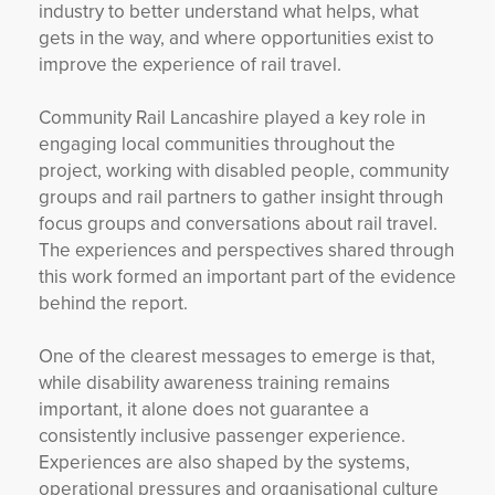
industry to better understand what helps, what
gets in the way, and where opportunities exist to
improve the experience of rail travel.
Community Rail Lancashire played a key role in
engaging local communities throughout the
project, working with disabled people, community
groups and rail partners to gather insight through
focus groups and conversations about rail travel.
The experiences and perspectives shared through
this work formed an important part of the evidence
behind the report.
One of the clearest messages to emerge is that,
while disability awareness training remains
important, it alone does not guarantee a
consistently inclusive passenger experience.
Experiences are also shaped by the systems,
operational pressures and organisational culture