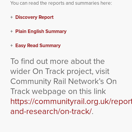
You can read the reports and summaries here:
+
Discovery Report
+
Plain English Summary
+
Easy Read Summary
To find out more about the
wider On Track project, visit
Community Rail Network’s On
Track webpage on this link
https://communityrail.org.uk/repor
and-research/on-track/
.