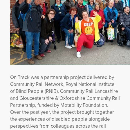
On Track was a partnership project delivered by
Community Rail Network, Royal National Institute
of Blind People (RNIB), Community Rail Lancashire
and Gloucestershire & Oxfordshire Community Rail
Partnership, funded by Motability Foundation.
Over the past year, the project brought together
the experiences of disabled people alongside
perspectives from colleagues across the rail