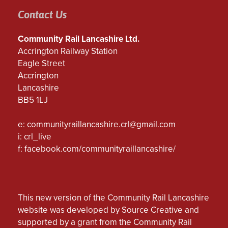
Contact Us
Community Rail Lancashire Ltd.
Accrington Railway Station
Eagle Street
Accrington
Lancashire
BB5 1LJ
e:
communityraillancashire.crl@gmail.com
i: crl_live
f:
facebook.com/communityraillancashire/
This new version of the Community Rail Lancashire
website was developed by Source Creative and
supported by a grant from the Community Rail