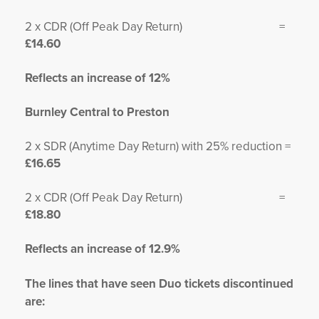
2 x CDR (Off Peak Day Return) =
£14.60
Reflects an increase of 12%
Burnley Central to Preston
2 x SDR (Anytime Day Return) with 25% reduction =
£16.65
2 x CDR (Off Peak Day Return) =
£18.80
Reflects an increase of 12.9%
The lines that have seen Duo tickets discontinued
are: