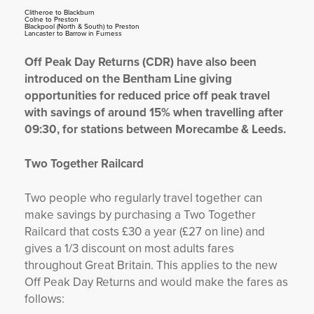
Clitheroe to Blackburn
Colne to Preston
Blackpool (North & South) to Preston
Lancaster to Barrow in Furness
Off Peak Day Returns (CDR) have also been
introduced on the Bentham Line giving
opportunities for reduced price off peak travel
with savings of around 15% when travelling after
09:30, for stations between Morecambe & Leeds.
Two Together Railcard
Two people who regularly travel together can
make savings by purchasing a Two Together
Railcard that costs £30 a year (£27 on line) and
gives a 1/3 discount on most adults fares
throughout Great Britain. This applies to the new
Off Peak Day Returns and would make the fares as
follows: