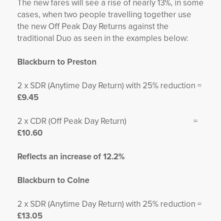
The new fares will see a rise of nearly 13%, in some
cases, when two people travelling together use
the new Off Peak Day Returns against the
traditional Duo as seen in the examples below:
Blackburn to Preston
2 x SDR (Anytime Day Return) with 25% reduction =
£9.45
2 x CDR (Off Peak Day Return) =
£10.60
Reflects an increase of 12.2%
Blackburn to Colne
2 x SDR (Anytime Day Return) with 25% reduction =
£13.05