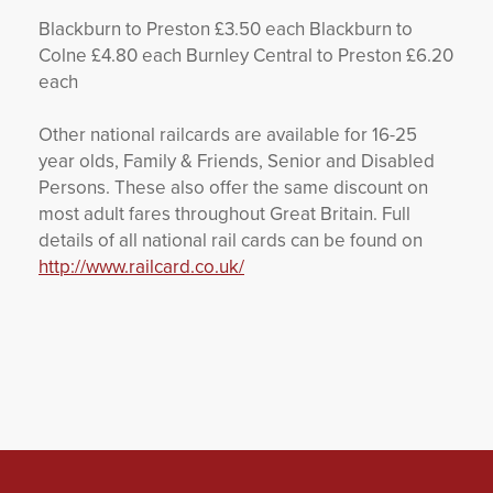
Blackburn to Preston £3.50 each Blackburn to
Colne £4.80 each Burnley Central to Preston £6.20
each
Other national railcards are available for 16-25
year olds, Family & Friends, Senior and Disabled
Persons. These also offer the same discount on
most adult fares throughout Great Britain. Full
details of all national rail cards can be found on
http://www.railcard.co.uk/