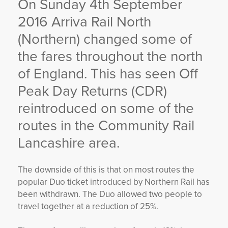
On Sunday 4
th
September
YORKSHIRE DAL
2016 Arriva Rail North
(Northern) changed some of
the fares throughout the north
of England. This has seen Off
Peak Day Returns (CDR)
reintroduced on some of the
routes in the Community Rail
Lancashire area.
The downside of this is that on most routes the
popular Duo ticket introduced by Northern Rail has
been withdrawn. The Duo allowed two people to
travel together at a reduction of 25%.