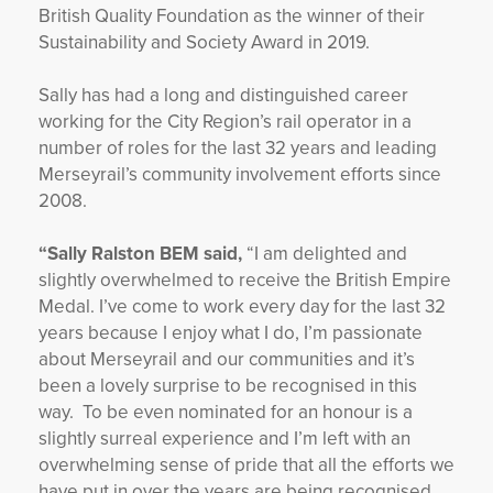
British Quality Foundation as the winner of their
Sustainability and Society Award in 2019.
Sally has had a long and distinguished career
working for the City Region’s rail operator in a
number of roles for the last 32 years and leading
Merseyrail’s community involvement efforts since
2008.
“Sally Ralston BEM said,
“I am delighted and
slightly overwhelmed to receive the British Empire
Medal. I’ve come to work every day for the last 32
years because I enjoy what I do, I’m passionate
about Merseyrail and our communities and it’s
been a lovely surprise to be recognised in this
way. To be even nominated for an honour is a
slightly surreal experience and I’m left with an
overwhelming sense of pride that all the efforts we
have put in over the years are being recognised.