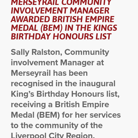
MERSEYRAIL COMMUNITY
INVOLVEMENT MANAGER
YORKSHIRE DAL
AWARDED BRITISH EMPIRE
MEDAL (BEM) IN THE KINGS
BIRTHDAY HONOURS LIST
Sally Ralston, Community
involvement Manager at
Merseyrail has been
recognised in the inaugural
King’s Birthday Honours list,
receiving a British Empire
Medal (BEM) for her services
to the community of the
Liverpool City Region.