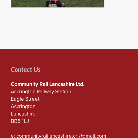
Contact Us
Community Rail Lancashire Ltd.
Accrington Railway Station
Eagle Street
Accrington
Lancashire
BB5 1LJ
e:
communityraillancashire.crl@gmail.com