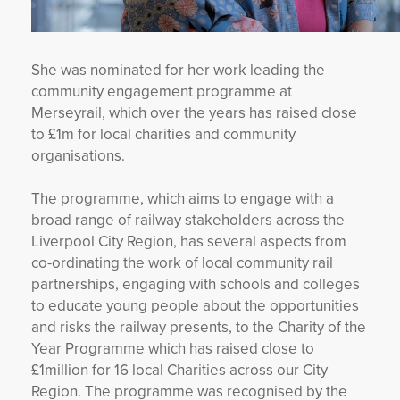
She was nominated for her work leading the
community engagement programme at
Merseyrail, which over the years has raised close
to £1m for local charities and community
organisations.
The programme, which aims to engage with a
broad range of railway stakeholders across the
Liverpool City Region, has several aspects from
co-ordinating the work of local community rail
partnerships, engaging with schools and colleges
to educate young people about the opportunities
and risks the railway presents, to the Charity of the
Year Programme which has raised close to
£1million for 16 local Charities across our City
Region. The programme was recognised by the