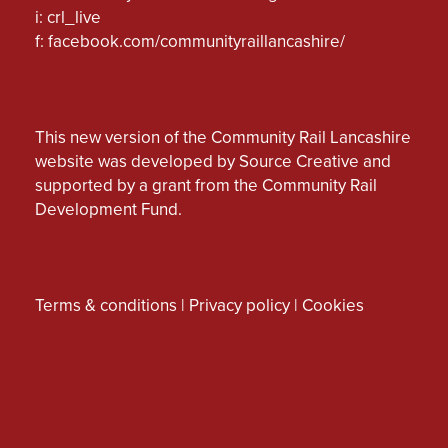
i: crl_live
f:
facebook.com/communityraillancashire/
This new version of the Community Rail Lancashire
website was developed by Source Creative and
supported by a grant from the Community Rail
Development Fund.
Terms & conditions
|
Privacy policy
|
Cookies