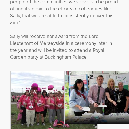
people of the communities we serve can be proud
of and it’s down to the efforts of colleagues like
Sally, that we are able to consistently deliver this
aim.”
Sally will receive her award from the Lord-
Lieutenant of Merseyside in a ceremony later in
the year and will be invited to attend a Royal
Garden party at Buckingham Palace