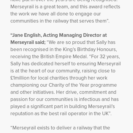
Merseyrail is a great team, and this award reflects
the work we have all done to engage our
communities in the railway that serves them”.
“Jane English, Acting Managing Director at
Merseyrail said;
“We are so proud that Sally has
been recognised in the King’s Birthday Honours,
receiving the British Empire Medal. “For 32 years,
Sally has dedicated herself to ensuring Merseyrail
is at the heart of our community, raising close to
£1million for local charities through her work
championing our Charity of the Year programme
and other initiatives. Her drive, commitment and
passion for our communities is infectious and has
played a significant part in building Merseyrail’s
reputation as the best rail operator in the UK”.
“Merseyrail exists to deliver a railway that the