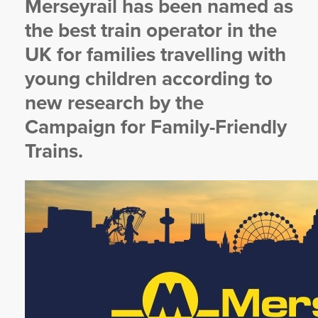
Merseyrail has been named as
YORKSHIRE DAL
the best train operator in the
UK for families travelling with
young children according to
new research by the
Campaign for Family-Friendly
Trains.