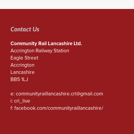
Contact Us
Community Rail Lancashire Ltd.
Accrington Railway Station
Eagle Street
Accrington
Lancashire
BB5 1LJ
e:
communityraillancashire.crl@gmail.com
i: crl_live
f:
facebook.com/communityraillancashire/