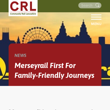
MENU
HOME
ABOUT US
THE LINES
NEWS
NEWS
Merseyrail First For
EVENTS
Family-Friendly Journeys
NEWSLETTERS
PROJECTS
RESOURCES
WALKS