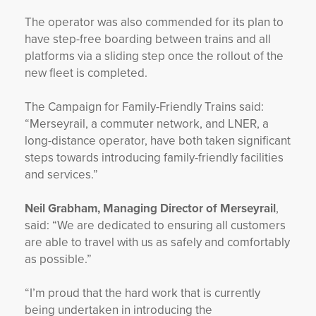
The operator was also commended for its plan to
have step-free boarding between trains and all
platforms via a sliding step once the rollout of the
new fleet is completed.
The Campaign for Family-Friendly Trains said:
“Merseyrail, a commuter network, and LNER, a
long-distance operator, have both taken significant
steps towards introducing family-friendly facilities
and services.”
Neil Grabham, Managing Director of Merseyrail
,
said: “We are dedicated to ensuring all customers
are able to travel with us as safely and comfortably
as possible.”
“I’m proud that the hard work that is currently
being undertaken in introducing the