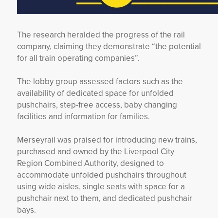
The research heralded the progress of the rail
company, claiming they demonstrate “the potential
for all train operating companies”.
The lobby group assessed factors such as the
availability of dedicated space for unfolded
pushchairs, step-free access, baby changing
facilities and information for families.
Merseyrail was praised for introducing new trains,
purchased and owned by the Liverpool City
Region Combined Authority, designed to
accommodate unfolded pushchairs throughout
using wide aisles, single seats with space for a
pushchair next to them, and dedicated pushchair
bays.