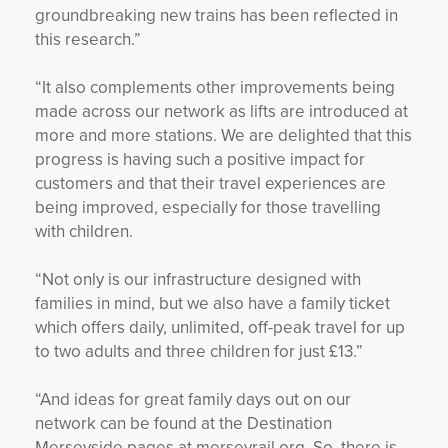
groundbreaking new trains has been reflected in
this research.”
“It also complements other improvements being
made across our network as lifts are introduced at
more and more stations. We are delighted that this
progress is having such a positive impact for
customers and that their travel experiences are
being improved, especially for those travelling
with children.
“Not only is our infrastructure designed with
families in mind, but we also have a family ticket
which offers daily, unlimited, off-peak travel for up
to two adults and three children for just £13.”
“And ideas for great family days out on our
network can be found at the Destination
Merseyside pages at merseyrail.org. So, there is