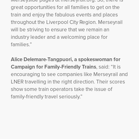
great opportunities for all families to get on the
train and enjoy the fabulous events and places
throughout the Liverpool City Region. Merseyrail
will be striving to ensure that we remain an
industry leader and a welcoming place for
families.”
Alice Delemare-Tangpuori, a spokeswoman for
Campaign for Family-Friendly Trains
, said: “It is
encouraging to see companies like Merseyrail and
LNER travelling in the right direction. Their scores
show some train operators take the issue of
family-friendly travel seriously.”