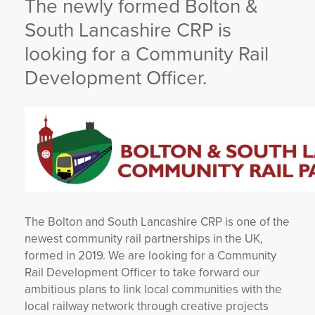
The newly formed Bolton &
YORKSHIRE DAL
South Lancashire CRP is
looking for a Community Rail
Development Officer.
The Bolton and South Lancashire CRP is one of the
newest community rail partnerships in the UK,
formed in 2019. We are looking for a Community
Rail Development Officer to take forward our
ambitious plans to link local communities with the
local railway network through creative projects