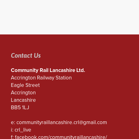
Contact Us
Community Rail Lancashire Ltd.
Accrington Railway Station
Eagle Street
Accrington
Lancashire
BB5 1LJ
e:
communityraillancashire.crl@gmail.com
i: crl_live
f:
facebook.com/communityraillancashire/