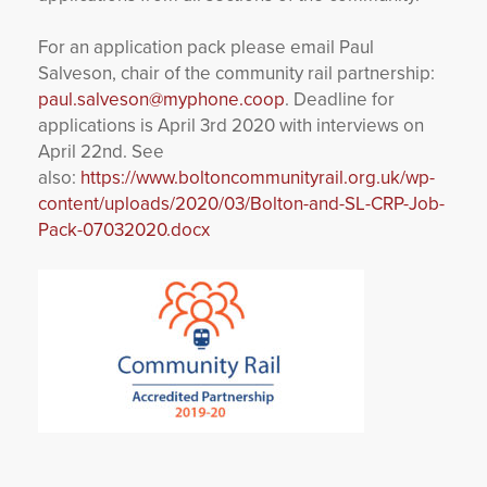
For an application pack please email Paul
Salveson, chair of the community rail partnership:
paul.salveson@myphone.coop
. Deadline for
applications is April 3
rd
2020 with interviews on
April 22
nd
. See
also:
https://www.boltoncommunityrail.org.uk/wp-
content/uploads/2020/03/Bolton-and-SL-CRP-Job-
Pack-07032020.docx