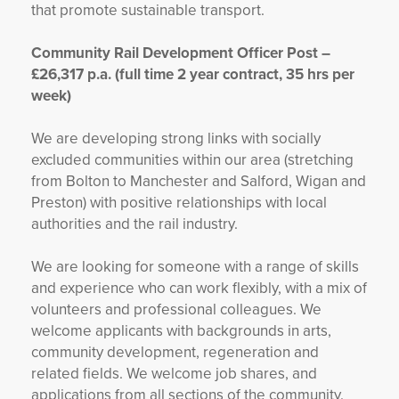
that promote sustainable transport.
Community Rail Development Officer Post –
£26,317 p.a. (full time 2 year contract, 35 hrs per
week)
We are developing strong links with socially
excluded communities within our area (stretching
from Bolton to Manchester and Salford, Wigan and
Preston) with positive relationships with local
authorities and the rail industry.
We are looking for someone with a range of skills
and experience who can work flexibly, with a mix of
volunteers and professional colleagues. We
welcome applicants with backgrounds in arts,
community development, regeneration and
related fields. We welcome job shares, and
applications from all sections of the community.