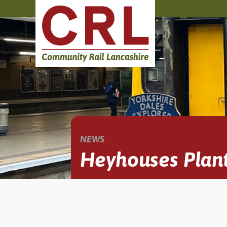
NEWS
Heyhouses Plant