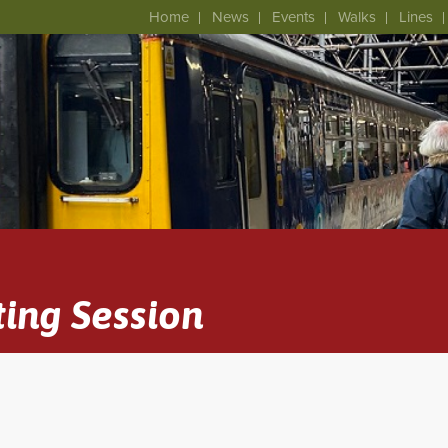
Home
News
Events
Walks
Lines
ing Session