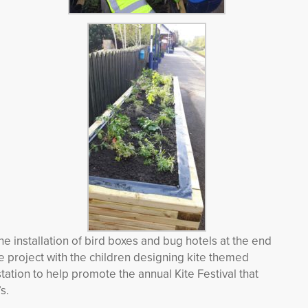
he installation of bird boxes and bug hotels at the end
the project with the children designing kite themed
station to help promote the annual Kite Festival that
s.