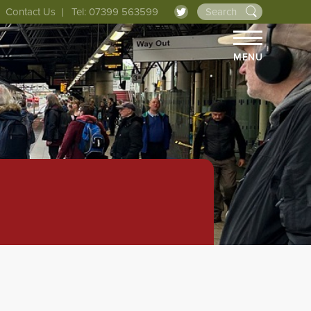
Contact Us
Tel: 07399 563599
MENU