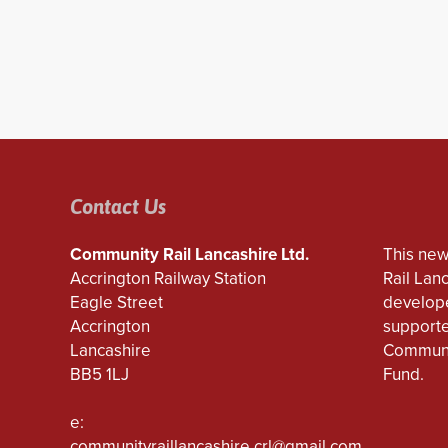
Contact Us
Community Rail Lancashire Ltd.
This new
Accrington Railway Station
Rail Lan
Eagle Street
develope
Accrington
supporte
Lancashire
Communi
BB5 1LJ
Fund.
e:
communityraillancashire.crl@gmail.com