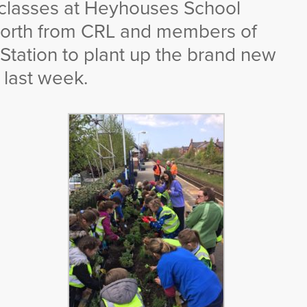
 classes at Heyhouses School
aworth from CRL and members of
 Station to plant up the brand new
 last week.