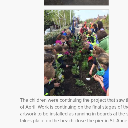
The children were continuing the project that saw t
of April. Work is continuing on the final stages of 
artwork to be installed as running in boards at the 
takes place on the beach close the pier in St. Anne’