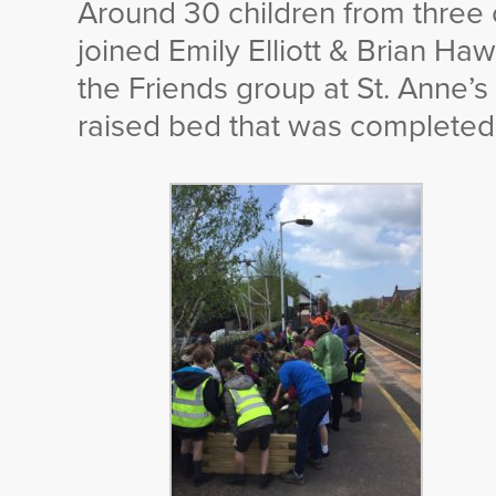
Around 30 children from three
joined Emily Elliott & Brian H
the Friends group at St. Anne’s
raised bed that was completed