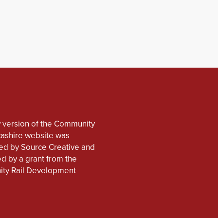
 version of the Community
cashire website was
d by Source Creative and
d by a grant from the
ty Rail Development