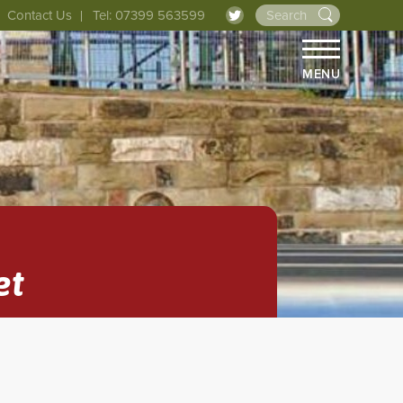
Contact Us
Tel: 07399 563599
MENU
et