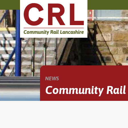
NEWS
Community Rail 