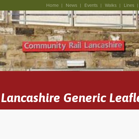
Home
News
Events
Walks
Lines
Lancashire Generic Leafl