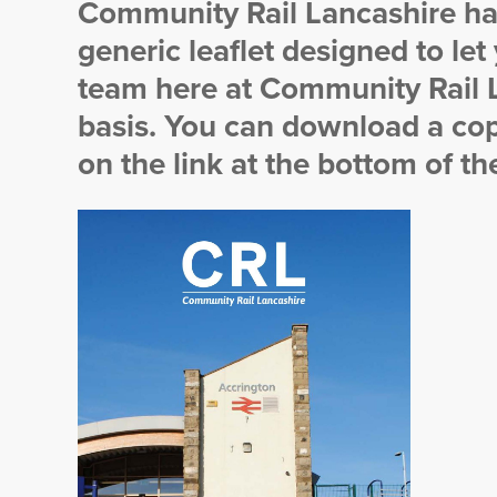
Community Rail Lancashire ha
generic leaflet designed to let
team here at Community Rail L
basis. You can download a cop
on the link at the bottom of th