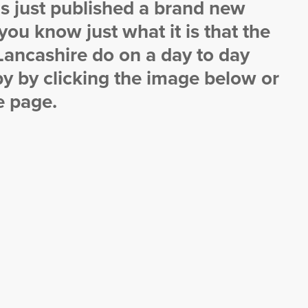
s just published a brand new
 you know just what it is that the
ancashire do on a day to day
y by clicking the image below or
e page.