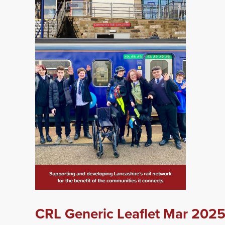
CRL Generic Leaflet Mar 202