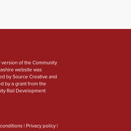
 version of the Community
cashire website was
d by Source Creative and
d by a grant from the
ty Rail Development
conditions
|
Privacy policy
|