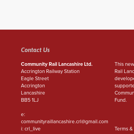
Contact Us
Community Rail Lancashire Ltd.
This new
Accrington Railway Station
Rail Lan
Eagle Street
develope
Accrington
supporte
Lancashire
Communi
BB5 1LJ
Fund.
e:
communityraillancashire.crl@gmail.com
i: crl_live
Terms & 