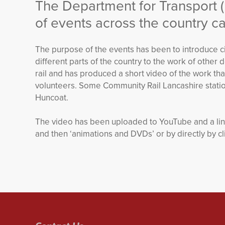
The Department for Transport 
of events across the country cal
The purpose of the events has been to introduce civ
different parts of the country to the work of oth
rail and has produced a short video of the work tha
volunteers. Some Community Rail Lancashire station
Huncoat.
The video has been uploaded to YouTube and a link 
and then ‘animations and DVDs’ or by directly by cl