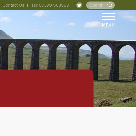
Contact Us
Tel: 07399 563599
MENU
HOME
ABOUT 
THE LIN