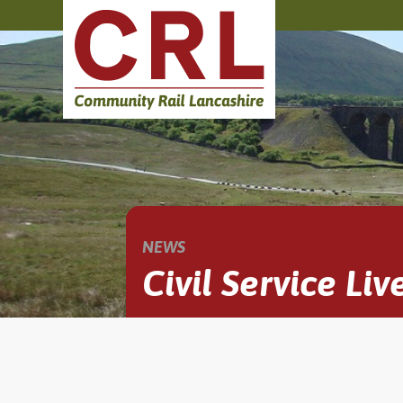
NEWS
Civil Service Liv