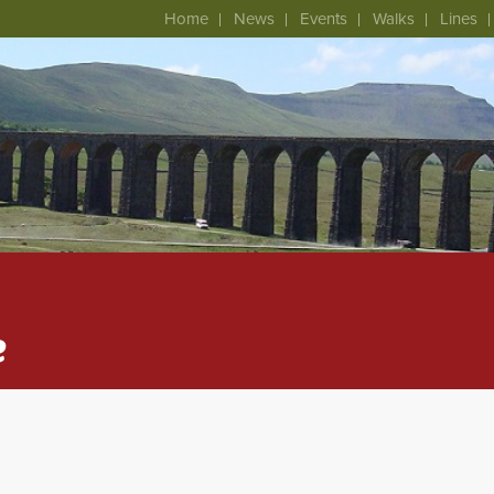
Home
News
Events
Walks
Lines
e