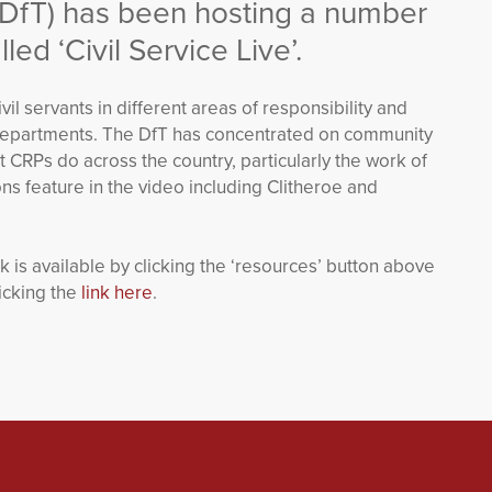
(DfT) has been hosting a number
led ‘Civil Service Live’.
il servants in different areas of responsibility and
er departments. The DfT has concentrated on community
t CRPs do across the country, particularly the work of
s feature in the video including Clitheroe and
is available by clicking the ‘resources’ button above
icking the
link here
.