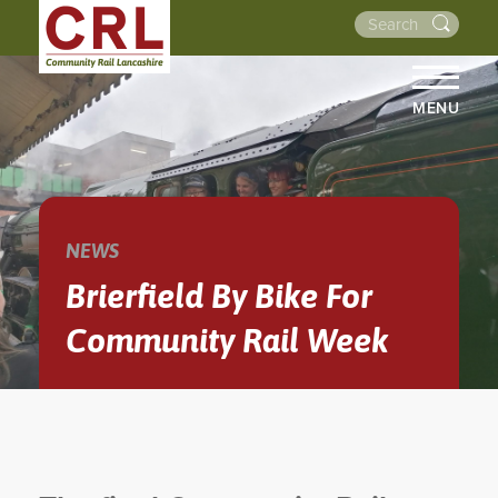
MENU
HOME
ABOUT US
THE LINES
NEWS
NEWS
Brierfield By Bike For
EVENTS
Community Rail Week
NEWSLETTERS
PROJECTS
RESOURCES
WALKS