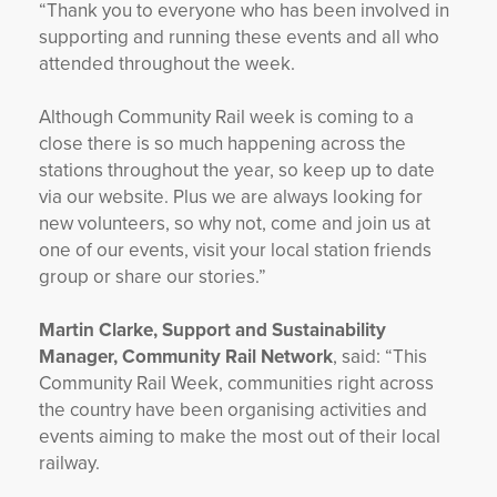
“Thank you to everyone who has been involved in
supporting and running these events and all who
attended throughout the week.
Although Community Rail week is coming to a
close there is so much happening across the
stations throughout the year, so keep up to date
via our website. Plus we are always looking for
new volunteers, so why not, come and join us at
one of our events, visit your local station friends
group or share our stories.”
Martin Clarke, Support and Sustainability
Manager, Community Rail Network
, said: “This
Community Rail Week, communities right across
the country have been organising activities and
events aiming to make the most out of their local
railway.