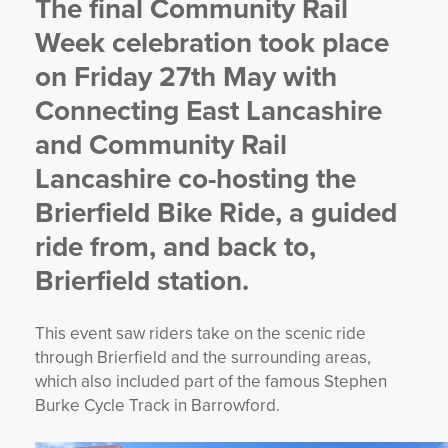
The final Community Rail
YORKSHIRE DAL
Week celebration took place
on Friday 27th May with
Connecting East Lancashire
and Community Rail
Lancashire co-hosting the
Brierfield Bike Ride, a guided
ride from, and back to,
Brierfield station.
This event saw riders take on the scenic ride
through Brierfield and the surrounding areas,
which also included part of the famous Stephen
Burke Cycle Track in Barrowford.