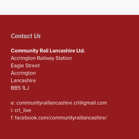
Contact Us
Community Rail Lancashire Ltd.
Accrington Railway Station
Eagle Street
Accrington
Lancashire
BB5 1LJ
e:
communityraillancashire.crl@gmail.com
i: crl_live
f:
facebook.com/communityraillancashire/