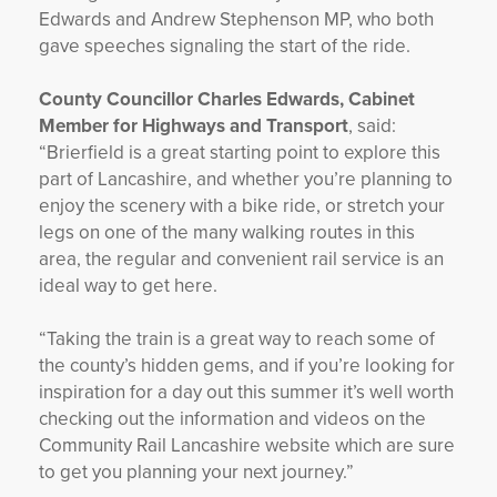
Edwards and Andrew Stephenson MP, who both
gave speeches signaling the start of the ride.
County Councillor Charles Edwards, Cabinet
Member for Highways and Transport
, said:
“Brierfield is a great starting point to explore this
part of Lancashire, and whether you’re planning to
enjoy the scenery with a bike ride, or stretch your
legs on one of the many walking routes in this
area, the regular and convenient rail service is an
ideal way to get here.
“Taking the train is a great way to reach some of
the county’s hidden gems, and if you’re looking for
inspiration for a day out this summer it’s well worth
checking out the information and videos on the
Community Rail Lancashire website which are sure
to get you planning your next journey.”