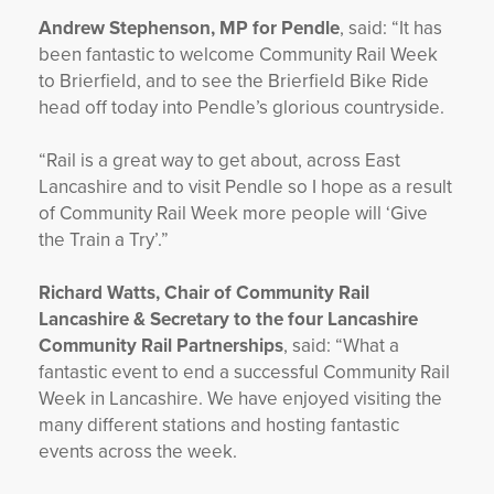
Andrew Stephenson, MP for Pendle
, said: “It has
been fantastic to welcome Community Rail Week
to Brierfield, and to see the Brierfield Bike Ride
head off today into Pendle’s glorious countryside.
“Rail is a great way to get about, across East
Lancashire and to visit Pendle so I hope as a result
of Community Rail Week more people will ‘Give
the Train a Try’.”
Richard Watts, Chair of Community Rail
Lancashire & Secretary to the four Lancashire
Community Rail Partnerships
, said: “What a
fantastic event to end a successful Community Rail
Week in Lancashire. We have enjoyed visiting the
many different stations and hosting fantastic
events across the week.