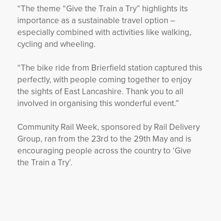
“The theme “Give the Train a Try” highlights its
importance as a sustainable travel option –
especially combined with activities like walking,
cycling and wheeling.
“The bike ride from Brierfield station captured this
perfectly, with people coming together to enjoy
the sights of East Lancashire. Thank you to all
involved in organising this wonderful event.”
Community Rail Week, sponsored by Rail Delivery
Group, ran from the 23rd to the 29th May and is
encouraging people across the country to ‘Give
the Train a Try’.