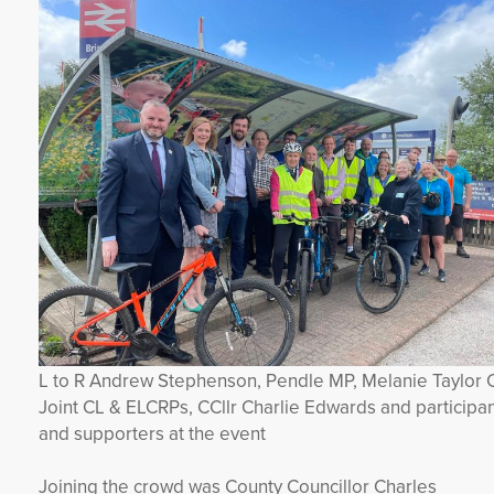
L to R Andrew Stephenson, Pendle MP, Melanie Taylor 
Joint CL & ELCRPs, CCllr Charlie Edwards and participa
and supporters at the event
Joining the crowd was County Councillor Charles