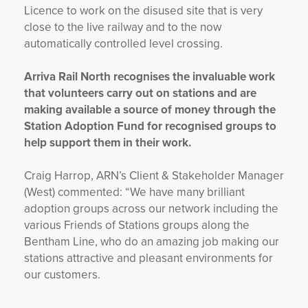
Licence to work on the disused site that is very
close to the live railway and to the now
automatically controlled level crossing.
Arriva Rail North recognises the invaluable work
that volunteers carry out on stations and are
making available a source of money through the
Station Adoption Fund for recognised groups to
help support them in their work.
Craig Harrop, ARN’s Client & Stakeholder Manager
(West) commented: “We have many brilliant
adoption groups across our network including the
various Friends of Stations groups along the
Bentham Line, who do an amazing job making our
stations attractive and pleasant environments for
our customers.