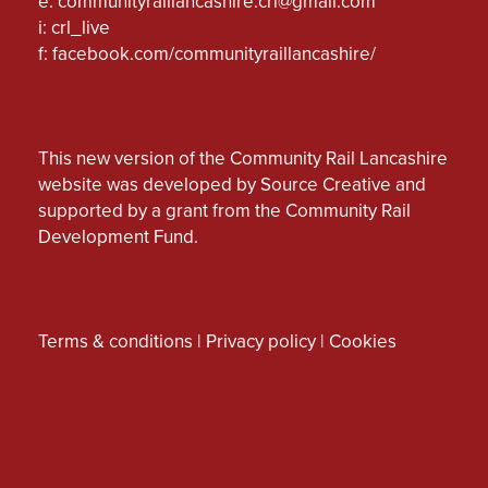
e:
communityraillancashire.crl@gmail.com
i: crl_live
f:
facebook.com/communityraillancashire/
This new version of the Community Rail Lancashire
website was developed by Source Creative and
supported by a grant from the Community Rail
Development Fund.
Terms & conditions
|
Privacy policy
|
Cookies