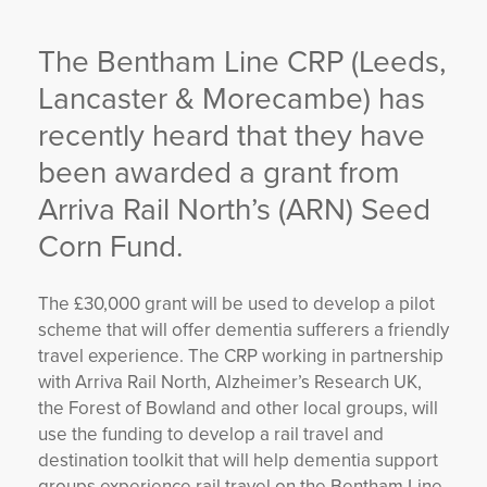
YORKSHIRE DAL
The Bentham Line CRP (Leeds,
Lancaster & Morecambe) has
recently heard that they have
been awarded a grant from
Arriva Rail North’s (ARN) Seed
Corn Fund.
The £30,000 grant will be used to develop a pilot
scheme that will offer dementia sufferers a friendly
travel experience. The CRP working in partnership
with Arriva Rail North, Alzheimer’s Research UK,
the Forest of Bowland and other local groups, will
use the funding to develop a rail travel and
destination toolkit that will help dementia support
groups experience rail travel on the Bentham Line,