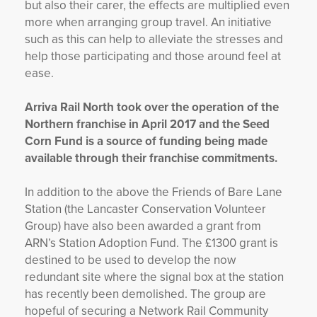
but also their carer, the effects are multiplied even
more when arranging group travel. An initiative
such as this can help to alleviate the stresses and
help those participating and those around feel at
ease.
Arriva Rail North took over the operation of the
Northern franchise in April 2017 and the Seed
Corn Fund is a source of funding being made
available through their franchise commitments.
In addition to the above the Friends of Bare Lane
Station (the Lancaster Conservation Volunteer
Group) have also been awarded a grant from
ARN’s Station Adoption Fund. The £1300 grant is
destined to be used to develop the now
redundant site where the signal box at the station
has recently been demolished. The group are
hopeful of securing a Network Rail Community