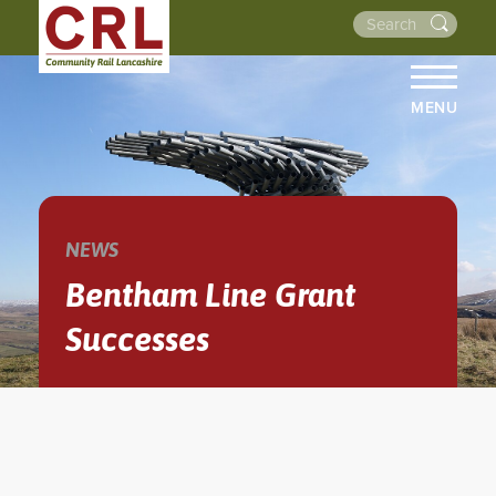
MENU
HOME
ABOUT US
THE LINES
NEWS
NEWS
Bentham Line Grant
EVENTS
Successes
NEWSLETTERS
PROJECTS
RESOURCES
WALKS