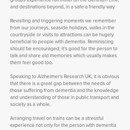
and destinations beyond, in a safe a friendly way.
Revisiting and triggering moments we remember
from our journeys, seaside holidays, walks in the
countryside or visits to attractions can be hugely
beneficial to people with dementia. Reminiscing
should be encouraged; it’s good for the person to
talk and share old memories which usually makes
them feel good too.
Speaking to Alzheimer’s Research UK, it is obvious
that there is a great gap between the needs of
those suffering from dementia and the knowledge
and understanding of those in public transport and
society as a whole.
Arranging travel on trains can be a stressful
experience not only for the person with dementia