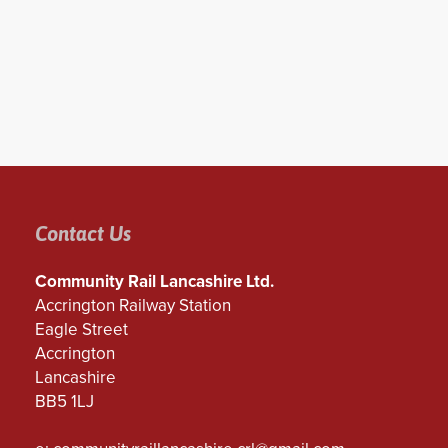
Contact Us
Community Rail Lancashire Ltd.
Accrington Railway Station
Eagle Street
Accrington
Lancashire
BB5 1LJ