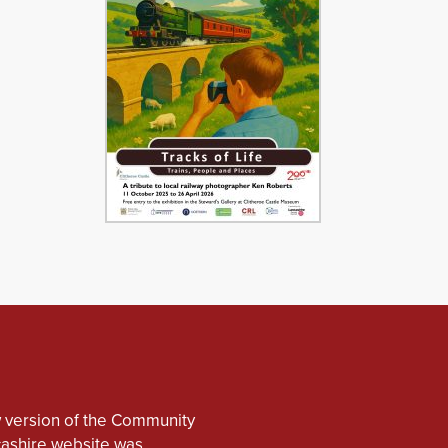
 version of the Community
cashire website was