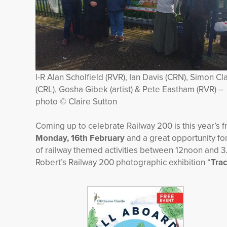
l-R Alan Scholfield (RVR), Ian Davis (CRN), Simon Cl
(CRL), Gosha Gibek (artist) & Pete Eastham (RVR) –
photo © Claire Sutton
Coming up to celebrate Railway 200 is this year’s 
Monday, 16
th
February
and a great opportunity for
of railway themed activities between 12noon and 3.3
Robert’s Railway 200 photographic exhibition “
Trac