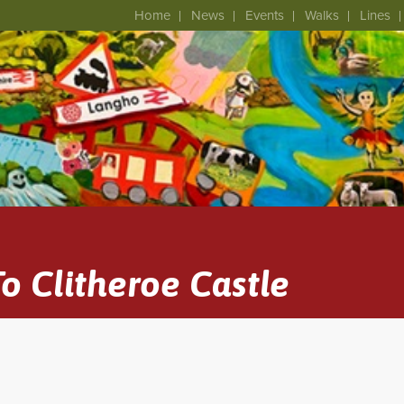
Home
News
Events
Walks
Lines
o Clitheroe Castle