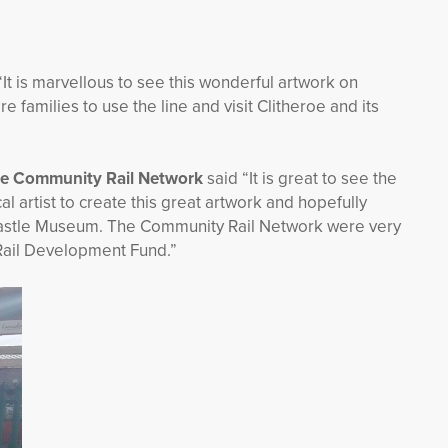
“It is marvellous to see this wonderful artwork on
 families to use the line and visit Clitheroe and its
the Community Rail Network
said “It is great to see the
 artist to create this great artwork and hopefully
 Castle Museum. The Community Rail Network were very
Rail Development Fund.”