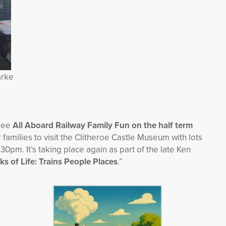
arke
free
All Aboard Railway Family Fun on the half term
 families to visit the Clitheroe Castle Museum with lots
0pm. It’s taking place again as part of the late Ken
ks of Life: Trains People Places
.”