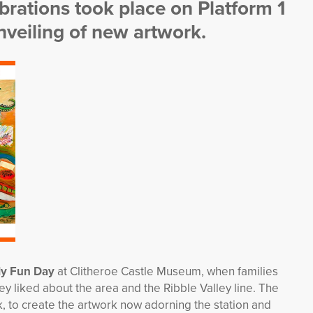
rations took place on Platform 1
unveiling of new artwork.
ily Fun Day
at Clitheroe Castle Museum, when families
 liked about the area and the Ribble Valley line. The
, to create the artwork now adorning the station and