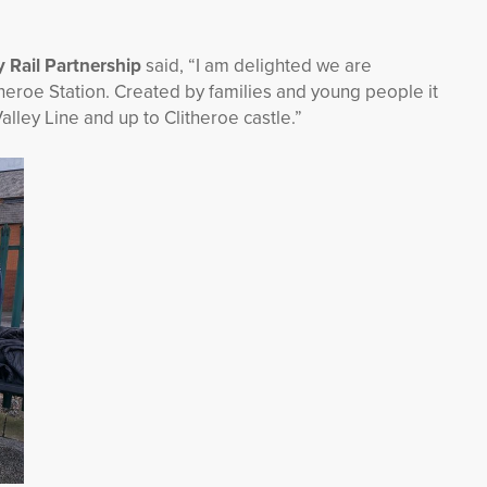
y Rail Partnership
said, “I am delighted we are
itheroe Station. Created by families and young people it
alley Line and up to Clitheroe castle.”