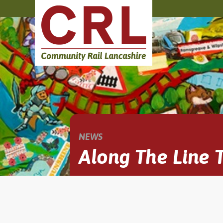
NEWS
Along The Line T