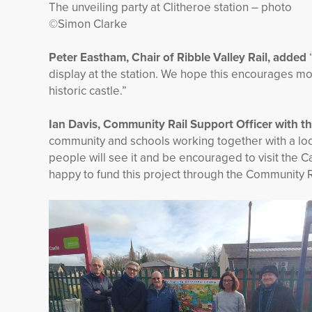
The unveiling party at Clitheroe station – photo
©Simon Clarke
Peter Eastham, Chair of Ribble Valley Rail, added
display at the station. We hope this encourages more
historic castle.”
Ian Davis, Community Rail Support Officer with 
community and schools working together with a local
people will see it and be encouraged to visit the
happy to fund this project through the Community 