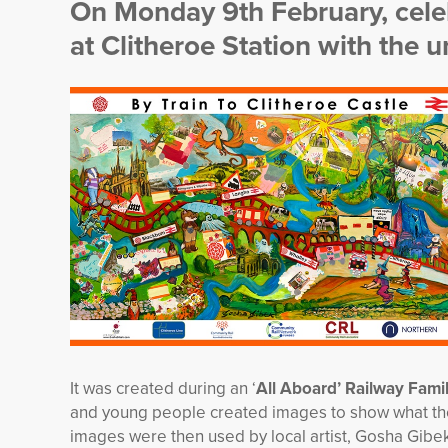
On Monday 9th February, celeb
at Clitheroe Station with the 
It was created during an ‘
All Aboard’ Railway Fam
and young people created images to show what they
images were then used by local artist, Gosha Gibek