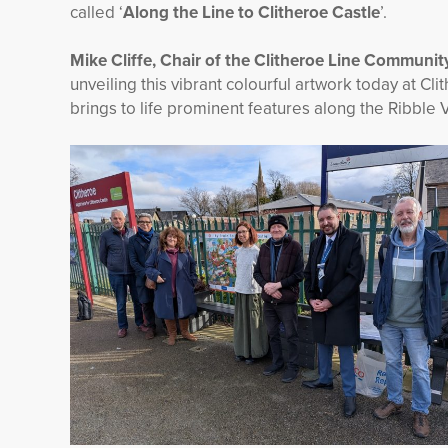
called ‘
Along the Line to Clitheroe Castle
’.
Mike Cliffe, Chair of the Clitheroe Line Communit
unveiling this vibrant colourful artwork today at Cl
brings to life prominent features along the Ribble V