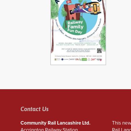
Contact Us
Community Rail Lancashire Ltd.
This new
Accrington Railway Station
Rail Lan