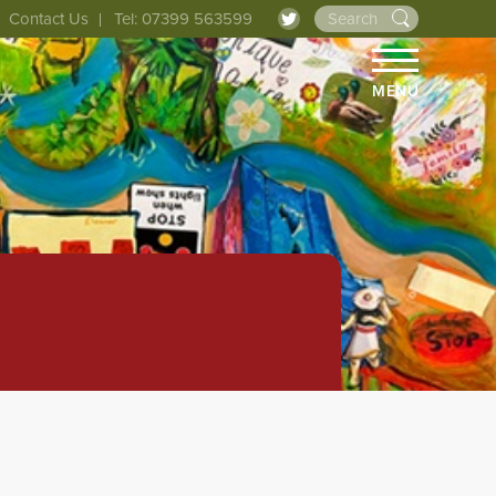
Contact Us
Tel: 07399 563599
MENU