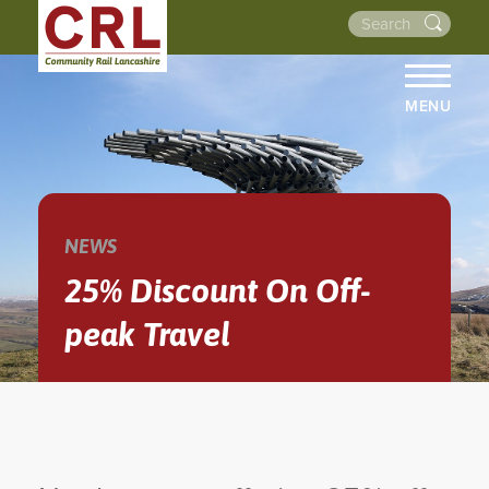
MENU
HOME
ABOUT US
THE LINES
NEWS
NEWS
25% Discount On Off-
EVENTS
peak Travel
NEWSLETTERS
PROJECTS
RESOURCES
WALKS