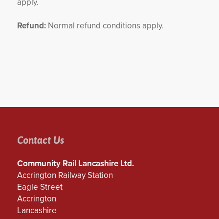
apply.
Refund:
Normal refund conditions apply.
Contact Us
Community Rail Lancashire Ltd.
Accrington Railway Station
Eagle Street
Accrington
Lancashire