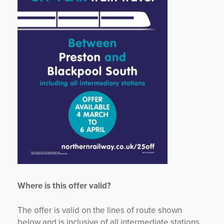
Where is this offer valid?
The offer is valid on the lines of route shown
below and is inclusive of all intermediate stations.