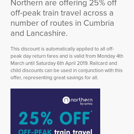
Northern are offering 25% off
YORKSHIRE DAL
off-peak train travel across a
number of routes in Cumbria
and Lancashire.
This discount is automatically applied to all off-
peak day return fares and is valid from Monday 4th
March until Saturday 6th April 2019. Railcard and
child discounts can be used in conjunction with this
offer, representing great savings for all.