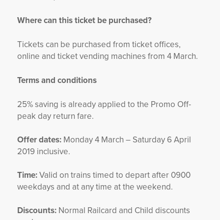
Where can this ticket be purchased?
Tickets can be purchased from ticket offices,
online and ticket vending machines from 4 March.
Terms and conditions
25% saving is already applied to the Promo Off-
peak day return fare.
Offer dates:
Monday 4 March – Saturday 6 April
2019 inclusive.
Time:
Valid on trains timed to depart after 0900
weekdays and at any time at the weekend.
Discounts:
Normal Railcard and Child discounts