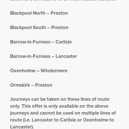
Blackpool North – Preston
Blackpool South – Preston
Barrow-in-Furness – Carlisle
Barrow-in-Furness – Lancaster
Oxenholme – Windermere
Ormskirk – Preston
Journeys can be taken on these lines of route
only. This offer is only available on the above
journeys and cannot be used on multiple lines of
route (i.e. Lancaster to Carlisle or Oxenholme to
Lancaster).