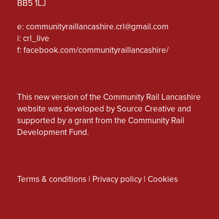
BB5 1LJ
e:
communityraillancashire.crl@gmail.com
i: crl_live
f:
facebook.com/communityraillancashire/
This new version of the Community Rail Lancashire
website was developed by Source Creative and
supported by a grant from the Community Rail
Development Fund.
Terms & conditions
|
Privacy policy
|
Cookies