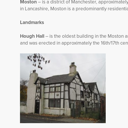
Moston
– is a district of Manchester, approximately
in Lancashire, Moston is a predominantly residentia
Landmarks
Hough Hall
– is the oldest building in the Moston 
and was erected in approximately the 16
th
/17th cen