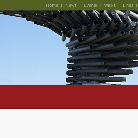
Home
News
Events
Walks
Lines