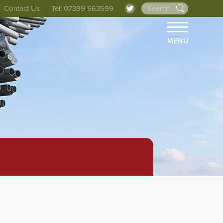
Contact Us
Tel: 07399 563599
MENU