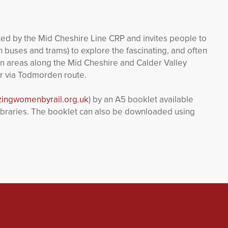
ted by the Mid Cheshire Line CRP and invites people to
h buses and trams) to explore the fascinating, and often
n areas along the Mid Cheshire and Calder Valley
er via Todmorden route.
ingwomenbyrail.org.uk
) by an A5 booklet available
d libraries. The booklet can also be downloaded using