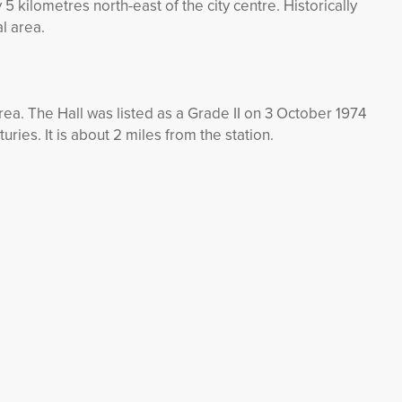
 5 kilometres north-east of the city centre. Historically
l area.
area. The Hall was listed as a Grade II on 3 October 1974
turies. It is about 2 miles from the station.