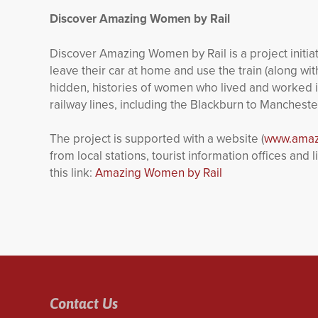
Discover Amazing Women by Rail
Discover Amazing Women by Rail is a project initia
leave their car at home and use the train (along wit
hidden, histories of women who lived and worked i
railway lines, including the Blackburn to Manchest
The project is supported with a website (
www.amaz
from local stations, tourist information offices an
this link:
Amazing Women by Rail
Contact Us