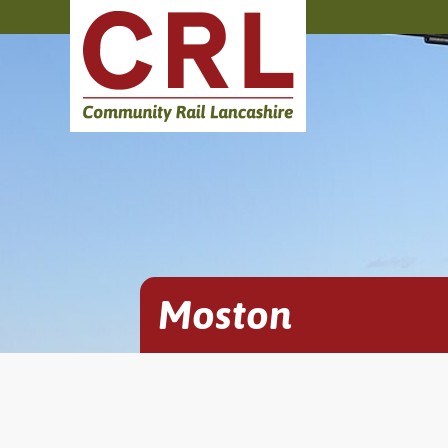
Moston