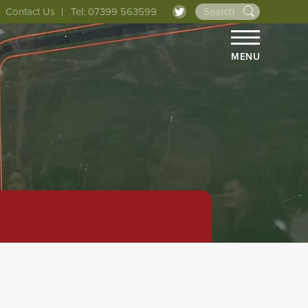
Contact Us
Tel: 07399 563599
MENU
HOME
ABOUT 
THE LIN