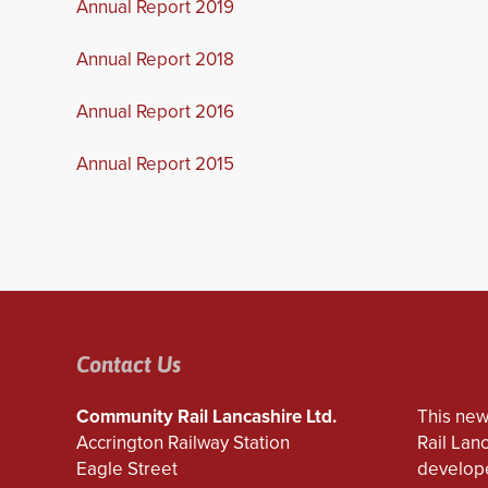
Annual Report 2019
Annual Report 2018
Annual Report 2016
Annual Report 2015
Contact Us
Community Rail Lancashire Ltd.
This new
Accrington Railway Station
Rail Lan
Eagle Street
develope