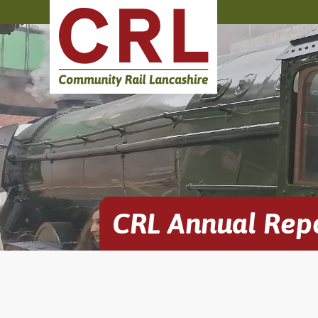
CRL Annual Rep