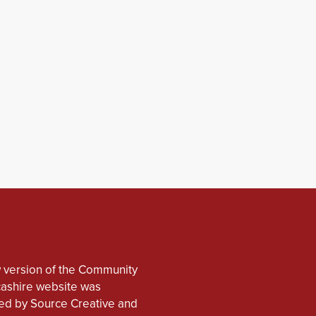
 version of the Community
cashire website was
d by Source Creative and