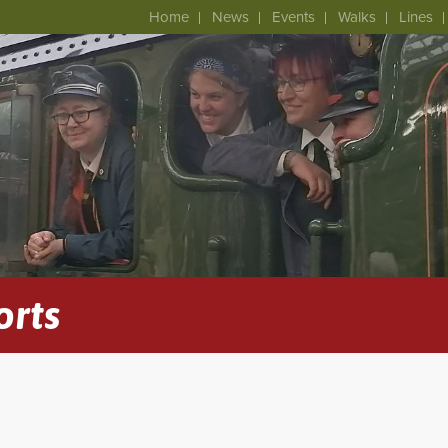
Home
News
Events
Walks
Lines
orts