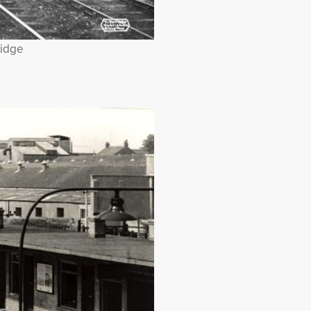
ridge