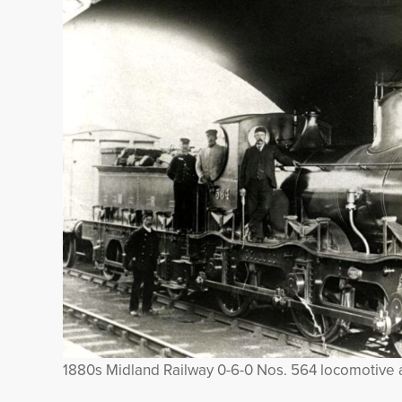
1880s Midland Railway 0-6-0 Nos. 564 locomotive 