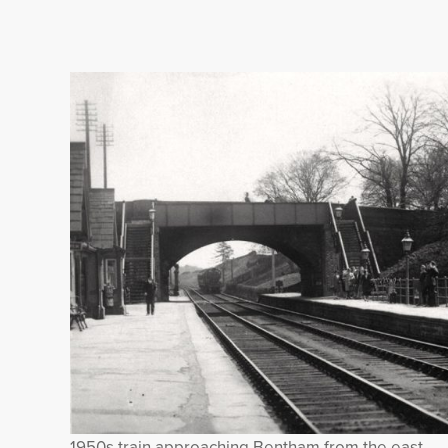
1950s train approaching Bentham from the east