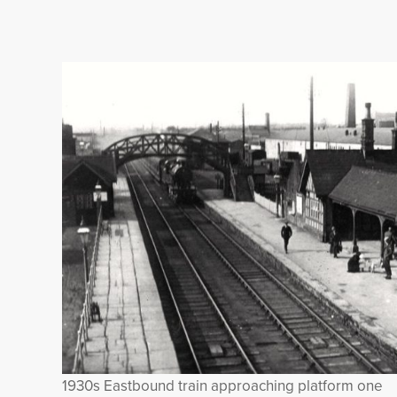
1930s Eastbound train approaching platform one