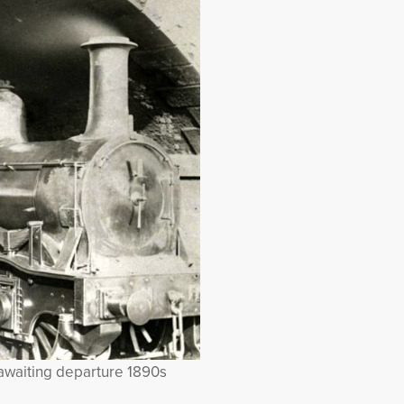
awaiting departure 1890s