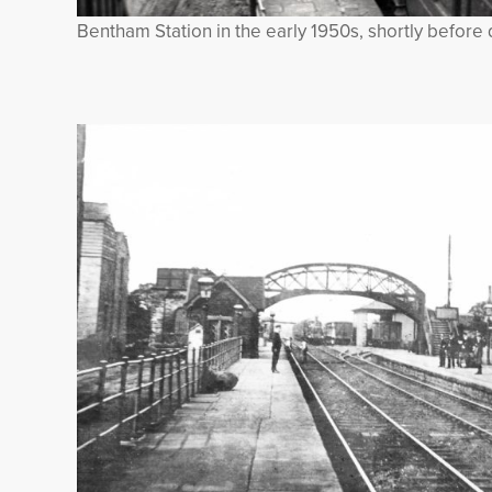
Bentham Station in the early 1950s, shortly before