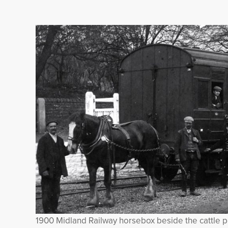
1900 Midland Railway horsebox beside the cattle 