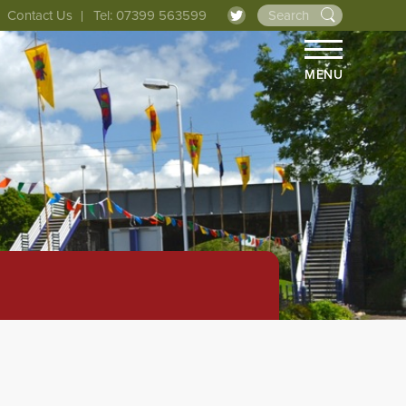
Contact Us
Tel: 07399 563599
MENU