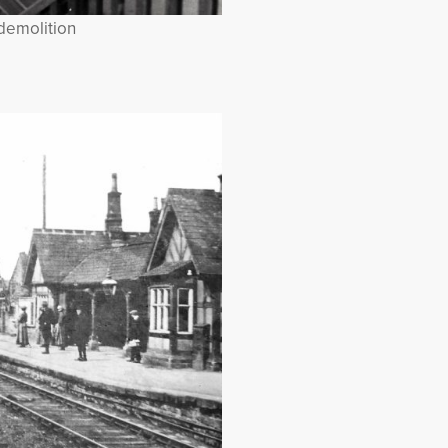
 demolition