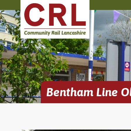
Bentham Line O