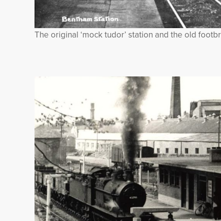
The original ‘mock tudor’ station and the old footb