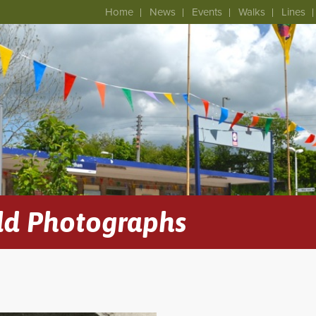
Home
News
Events
Walks
Lines
ld Photographs